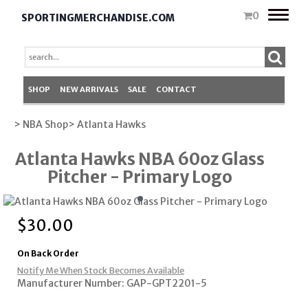
Toggle
0
SPORTINGMERCHANDISE.COM
naviga
SHOP
NEW ARRIVALS
SALE
CONTACT
> NBA Shop
> Atlanta Hawks
Atlanta Hawks NBA 60oz Glass
Pitcher - Primary Logo
$
30.00
On Back Order
Notify Me When Stock Becomes Available
Manufacturer Number: GAP-GPT2201-5