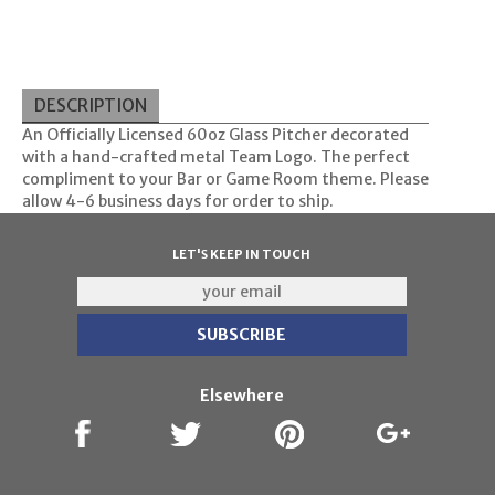
DESCRIPTION
An Officially Licensed 60oz Glass Pitcher decorated
with a hand-crafted metal Team Logo. The perfect
compliment to your Bar or Game Room theme. Please
allow 4-6 business days for order to ship.
LET'S KEEP IN TOUCH
Elsewhere