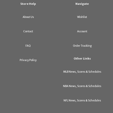
Store Help
Navigate
About Us
Wishlist
Contact
Account
FAQ
Order Tracking
Other Links
Privacy Policy
MLB News, Scores & Schedules
NBA News, Scores & Schedules
NFL News, Scores & Schedules