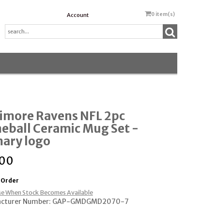
0
item(s)
Account
timore Ravens NFL 2pc
eball Ceramic Mug Set -
mary logo
.00
 Order
e When Stock Becomes Available
acturer Number: GAP-GMDGMD2070-7