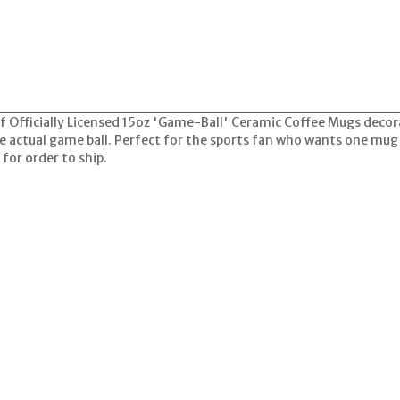
 of Officially Licensed 15oz 'Game-Ball' Ceramic Coffee Mugs dec
he actual game ball. Perfect for the sports fan who wants one mug
for order to ship.