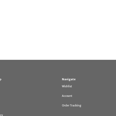
p
Navigate
Wishlist
Account
Order Tracking
icy