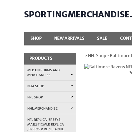
SPORTINGMERCHANDISE
SHOP
NEW ARRIVALS
SALE
CONT
> NFL Shop
> Baltimore
PRODUCTS
MLB UNIFORMS AND
MERCHANDISE
NBA SHOP
NFL SHOP
NHL MERCHANDISE
NFL REPLICA JERSEYS,
MAJESTIC MLB REPLICA
JERSEYS & REPLICA NHL