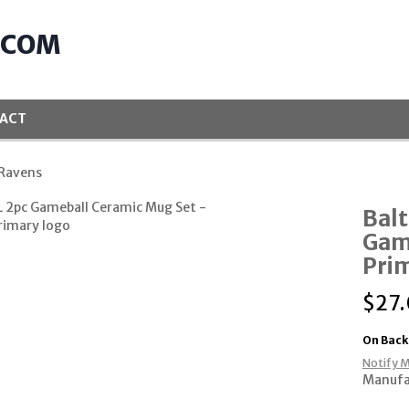
.COM
ACT
 Ravens
Bal
Gam
Pri
$
27
On Back
Notify M
Manuf