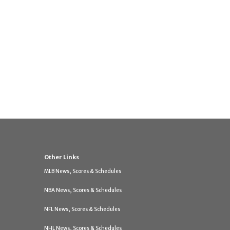
Other Links
MLB News, Scores & Schedules
NBA News, Scores & Schedules
NFL News, Scores & Schedules
NHL News, Scores & Schedules