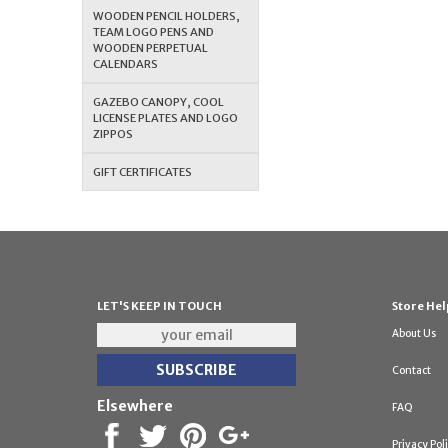
WOODEN PENCIL HOLDERS,
TEAM LOGO PENS AND
WOODEN PERPETUAL
CALENDARS
GAZEBO CANOPY, COOL
LICENSE PLATES AND LOGO
ZIPPOS
GIFT CERTIFICATES
LET'S KEEP IN TOUCH
Store Hel
About Us
Contact
Elsewhere
FAQ
Privacy Pol