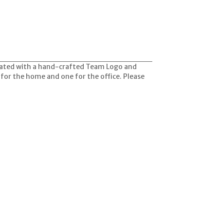
orated with a hand-crafted Team Logo and
 for the home and one for the office. Please