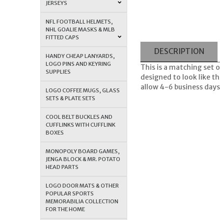
JERSEYS
NFL FOOTBALL HELMETS,
NHL GOALIE MASKS & MLB
FITTED CAPS
DESCRIPTION
HANDY CHEAP LANYARDS,
LOGO PINS AND KEYRING
This is a matching set
SUPPLIES
designed to look like t
allow 4-6 business days 
LOGO COFFEE MUGS, GLASS
SETS & PLATE SETS
COOL BELT BUCKLES AND
CUFFLINKS WITH CUFFLINK
BOXES
MONOPOLY BOARD GAMES,
JENGA BLOCK & MR. POTATO
HEAD PARTS
LOGO DOOR MATS & OTHER
POPULAR SPORTS
MEMORABILIA COLLECTION
FOR THE HOME