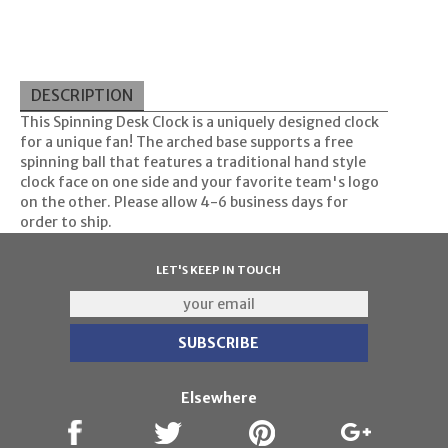
DESCRIPTION
This Spinning Desk Clock is a uniquely designed clock
for a unique fan! The arched base supports a free
spinning ball that features a traditional hand style
clock face on one side and your favorite team's logo
on the other. Please allow 4-6 business days for
order to ship.
LET'S KEEP IN TOUCH
Elsewhere