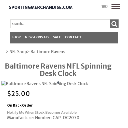
Toggle
0
SPORTINGMERCHANDISE.COM
naviga
SHOP
NEW ARRIVALS
SALE
CONTACT
> NFL Shop
> Baltimore Ravens
Baltimore Ravens NFL Spinning
Desk Clock
$
25.00
On Back Order
Notify Me When Stock Becomes Available
Manufacturer Number: GAP-DC2070