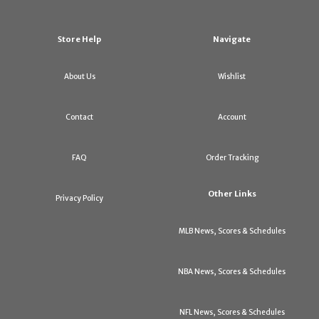
Store Help
Navigate
About Us
Wishlist
Contact
Account
FAQ
Order Tracking
Other Links
Privacy Policy
MLB News, Scores & Schedules
NBA News, Scores & Schedules
NFL News, Scores & Schedules