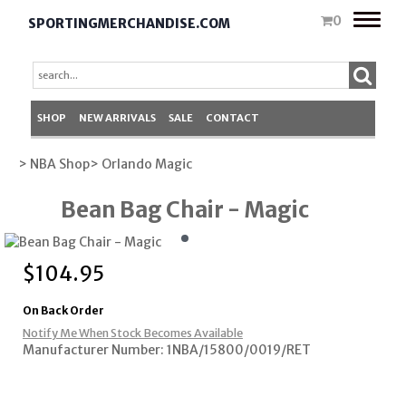
Toggle
0
SPORTINGMERCHANDISE.COM
naviga
SHOP
NEW ARRIVALS
SALE
CONTACT
> NBA Shop
> Orlando Magic
Bean Bag Chair - Magic
$
104.95
On Back Order
Notify Me When Stock Becomes Available
Manufacturer Number: 1NBA/15800/0019/RET