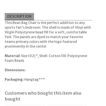
DESCRIPTION
This Bean Bag Chair is the perfect addition to any
sports fan's bedroom. The shell is made of Vinyl with
Virgin Polystyrene bead fill for a soft, comfortable
feel. The panels are dyed to match your favorite
teams primary colors with the logo featured
prominently in the center
Material:
Size 102\", Shell: Cotton Fill: Polystyrene
Foam Beads
Dimensions:
Packaging:
Hangtag"""
Customers who bought this item also
bought