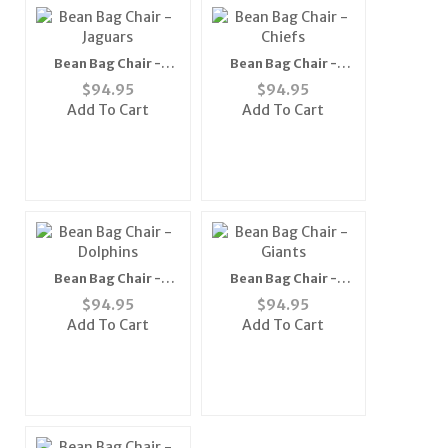
Bean Bag Chair -
Bean Bag Chair -
Jaguars
Chiefs
$
94.95
$
94.95
Add To Cart
Add To Cart
Bean Bag Chair -
Bean Bag Chair -
Dolphins
Giants
$
94.95
$
94.95
Add To Cart
Add To Cart