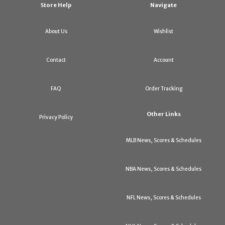
Store Help
Navigate
About Us
Wishlist
Contact
Account
FAQ
Order Tracking
Other Links
Privacy Policy
MLB News, Scores & Schedules
NBA News, Scores & Schedules
NFL News, Scores & Schedules