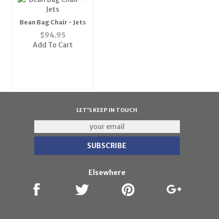
Bean Bag Chair - Jets
$
94.95
Add To Cart
LET'S KEEP IN TOUCH
Elsewhere