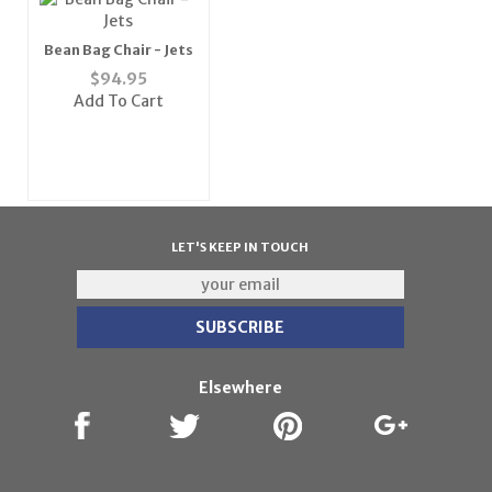
Bean Bag Chair - Jets
$
94.95
Add To Cart
LET'S KEEP IN TOUCH
Elsewhere