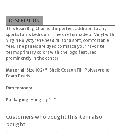
DESCRIPTION
This Bean Bag Chair is the perfect addition to any
sports fan's bedroom. The shell is made of Vinyl with
Virgin Polystyrene bead fill for a soft, comfortable
feel. The panels are dyed to match your favorite
teams primary colors with the logo featured
prominently in the center
Material:
Size 102\", Shell: Cotton Fill: Polystyrene
Foam Beads
Dimensions:
Packaging:
Hangtag"""
Customers who bought this item also
bought