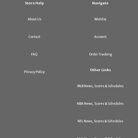
Store Help
Navigate
About Us
Wishlist
Contact
Account
FAQ
Order Tracking
Other Links
Privacy Policy
MLB News, Scores & Schedules
NBA News, Scores & Schedules
NFL News, Scores & Schedules