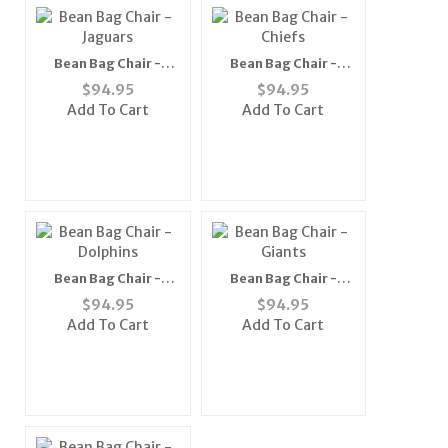
Bean Bag Chair -
Bean Bag Chair -
Jaguars
Chiefs
$
94.95
$
94.95
Add To Cart
Add To Cart
Bean Bag Chair -
Bean Bag Chair -
Dolphins
Giants
$
94.95
$
94.95
Add To Cart
Add To Cart