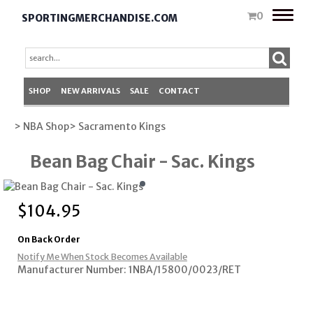
Toggle
0
SPORTINGMERCHANDISE.COM
naviga
SHOP
NEW ARRIVALS
SALE
CONTACT
> NBA Shop
> Sacramento Kings
Bean Bag Chair - Sac. Kings
$
104.95
On Back Order
Notify Me When Stock Becomes Available
Manufacturer Number: 1NBA/15800/0023/RET