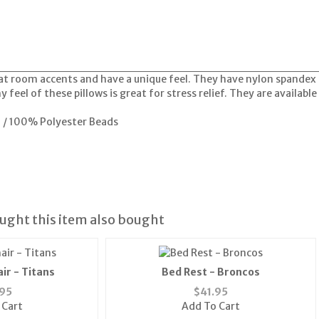
t room accents and have a unique feel. They have nylon spandex co
 feel of these pillows is great for stress relief. They are availabl
l / 100% Polyester Beads
ght this item also bought
ir - Titans
Bed Rest - Broncos
95
$
41.95
 Cart
Add To Cart