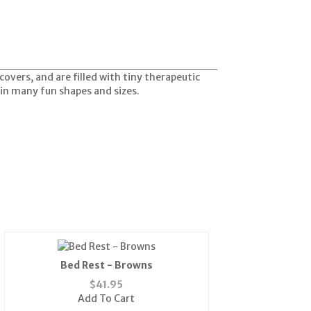
vers, and are filled with tiny therapeutic
e in many fun shapes and sizes.
Bed Rest - Browns
$
41.95
Add To Cart