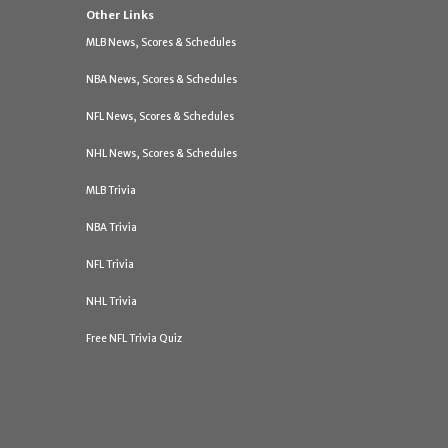
Other Links
MLB News, Scores & Schedules
NBA News, Scores & Schedules
NFL News, Scores & Schedules
NHL News, Scores & Schedules
MLB Trivia
NBA Trivia
NFL Trivia
NHL Trivia
Free NFL Trivia Quiz