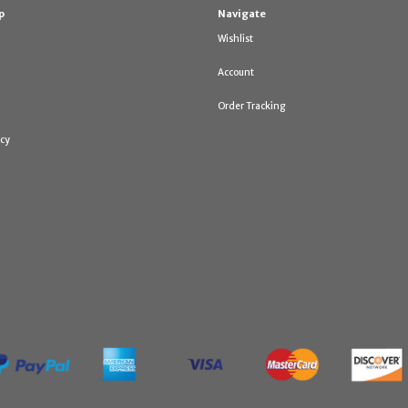
p
Navigate
Wishlist
Account
Order Tracking
icy