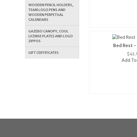
WOODEN PENCIL HOLDERS,
TEAM LOGO PENS AND
WOODEN PERPETUAL
CALENDARS
GAZEBO CANOPY, COOL
LICENSE PLATES AND LOGO
ZIPPOS
Bed Rest -
GIFT CERTIFICATES
$
41.
Add To