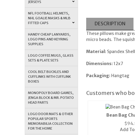
JERSEYS
NFL FOOTBALL HELMETS,
NHL GOALIE MASKS & MLB
FITTED CAPS
DESCRIPTION
These pillows make grea
HANDY CHEAP LANYARDS,
micro beads. The squishy
LOGO PINS AND KEYRING
SUPPLIES
Material:
Spandex Shel
LOGO COFFEE MUGS, GLASS
SETS & PLATE SETS
Dimensions:
12x7
COOL BELT BUCKLES AND
Packaging:
Hangtag
CUFFLINKS WITH CUFFLINK
BOXES
Customers who bou
MONOPOLY BOARD GAMES,
JENGA BLOCK & MR. POTATO
HEAD PARTS
LOGO DOOR MATS & OTHER
Bean Bag Cha
POPULAR SPORTS
$
94.
MEMORABILIA COLLECTION
FOR THE HOME
Add To