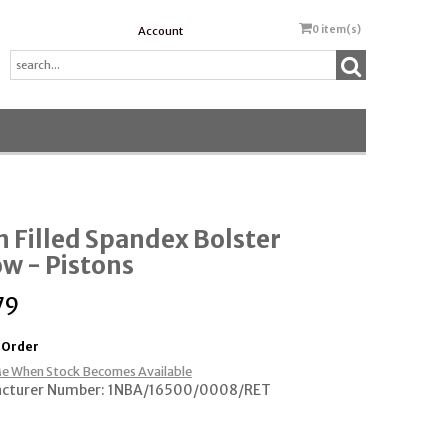
0
item(s)
Account
 Filled Spandex Bolster
ow - Pistons
79
 Order
e When Stock Becomes Available
cturer Number: 1NBA/16500/0008/RET