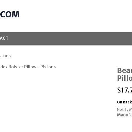
.COM
ACT
istons
Bean
Pill
$
17.
On Back
Notify M
Manufa