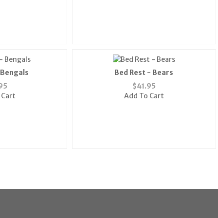
 Bengals
Bed Rest - Bears
95
$
41.95
 Cart
Add To Cart