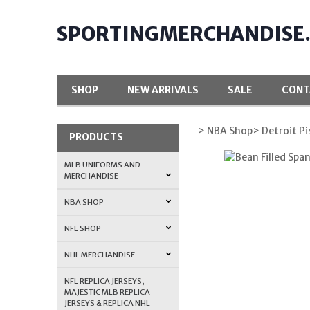
SPORTINGMERCHANDISE
SHOP
NEW ARRIVALS
SALE
CONT
> NBA Shop
> Detroit P
PRODUCTS
MLB UNIFORMS AND
MERCHANDISE
NBA SHOP
NFL SHOP
NHL MERCHANDISE
NFL REPLICA JERSEYS,
MAJESTIC MLB REPLICA
JERSEYS & REPLICA NHL