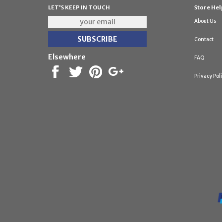
LET'S KEEP IN TOUCH
Store Hel
About Us
Contact
Elsewhere
FAQ
Privacy Pol