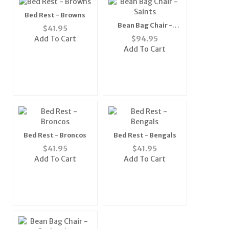
Bed Rest - Browns
Bean Bag Chair -
$
41.95
Saints
Add To Cart
$
94.95
Add To Cart
Bed Rest - Broncos
Bed Rest - Bengals
$
41.95
$
41.95
Add To Cart
Add To Cart