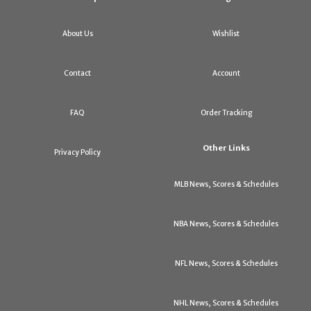
About Us
Wishlist
Contact
Account
FAQ
Order Tracking
Other Links
Privacy Policy
MLB News, Scores & Schedules
NBA News, Scores & Schedules
NFL News, Scores & Schedules
NHL News, Scores & Schedules