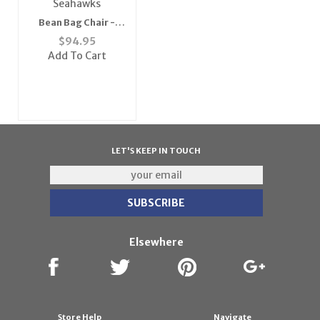
Bean Bag Chair -
Seahawks
$
94.95
Add To Cart
LET'S KEEP IN TOUCH
Elsewhere
Store Help
Navigate