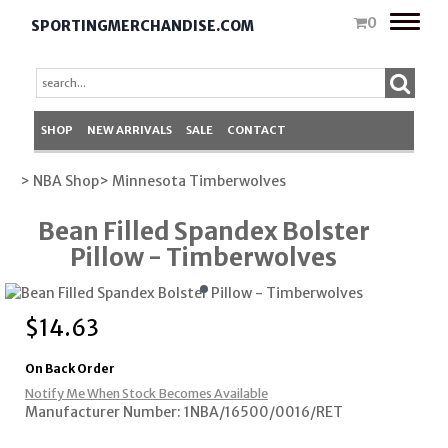
Toggle
0
SPORTINGMERCHANDISE.COM
naviga
SHOP
NEW ARRIVALS
SALE
CONTACT
> NBA Shop
> Minnesota Timberwolves
Bean Filled Spandex Bolster
Pillow - Timberwolves
$
14.63
On Back Order
Notify Me When Stock Becomes Available
Manufacturer Number: 1NBA/16500/0016/RET