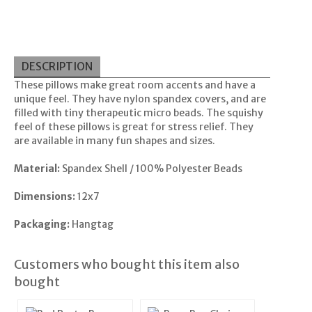
DESCRIPTION
These pillows make great room accents and have a
unique feel. They have nylon spandex covers, and are
filled with tiny therapeutic micro beads. The squishy
feel of these pillows is great for stress relief. They
are available in many fun shapes and sizes.
Material:
Spandex Shell / 100% Polyester Beads
Dimensions:
12x7
Packaging:
Hangtag
Customers who bought this item also
bought