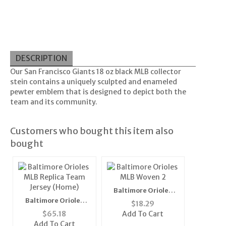
DESCRIPTION
Our San Francisco Giants 18 oz black MLB collector
stein contains a uniquely sculpted and enameled
pewter emblem that is designed to depict both the
team and its community.
Customers who bought this item also
bought
Baltimore Orioles
MLB Woven 2" Mens
Baltimore Orioles
$
18.29
Tie (100%
MLB Replica Team
$
65.18
Add To Cart
Polyester)"
Jersey (Home)
Add To Cart