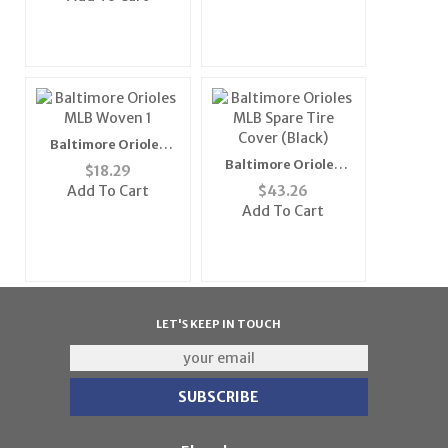
Baltimore Orioles
MLB Woven 1" Mens
Baltimore Orioles
$
18.29
Tie (100%
MLB Spare Tire Cover
Add To Cart
$
43.26
Polyester)"
(Black)
Add To Cart
LET'S KEEP IN TOUCH