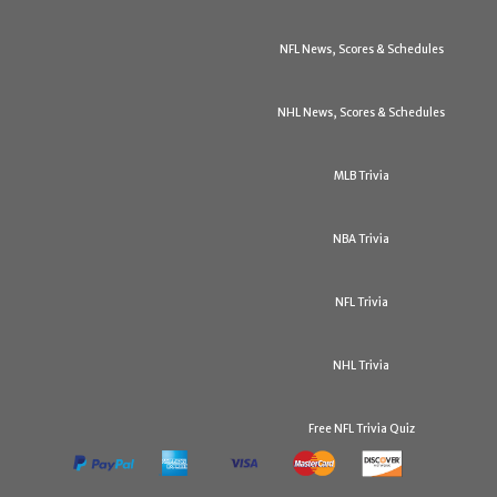
NFL News, Scores & Schedules
NHL News, Scores & Schedules
MLB Trivia
NBA Trivia
NFL Trivia
NHL Trivia
Free NFL Trivia Quiz