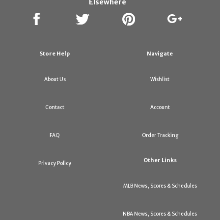
Elsewhere
Store Help
Navigate
About Us
Wishlist
Contact
Account
FAQ
Order Tracking
Other Links
Privacy Policy
MLB News, Scores & Schedules
NBA News, Scores & Schedules