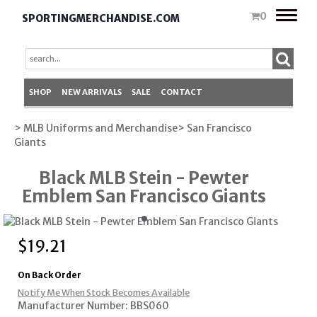
Toggle
0
SPORTINGMERCHANDISE.COM
naviga
SHOP
NEW ARRIVALS
SALE
CONTACT
> MLB Uniforms and Merchandise
> San Francisco
Giants
Black MLB Stein - Pewter
Emblem San Francisco Giants
$
19.21
On Back Order
Notify Me When Stock Becomes Available
Manufacturer Number: BBS060