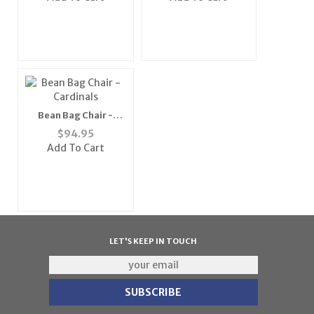
Bean Bag Chair -
Cardinals
$
94.95
Add To Cart
LET'S KEEP IN TOUCH