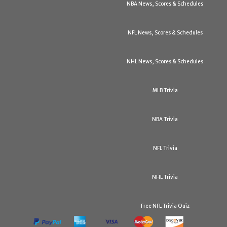
NBA News, Scores & Schedules
NFL News, Scores & Schedules
NHL News, Scores & Schedules
MLB Trivia
NBA Trivia
NFL Trivia
NHL Trivia
Free NFL Trivia Quiz