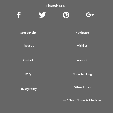
Elsewhere
Store Help
Navigate
About Us
Wishlist
Contact
Account
FAQ
Order Tracking
Other Links
Privacy Policy
MLB News, Scores & Schedules