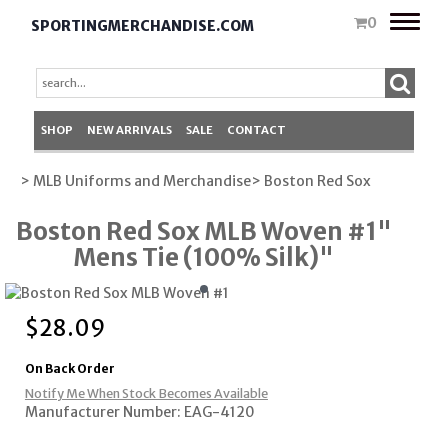
Toggle
0
SPORTINGMERCHANDISE.COM
naviga
SHOP
NEW ARRIVALS
SALE
CONTACT
> MLB Uniforms and Merchandise
> Boston Red Sox
Boston Red Sox MLB Woven #1"
Mens Tie (100% Silk)"
$
28.09
On Back Order
Notify Me When Stock Becomes Available
Manufacturer Number: EAG-4120