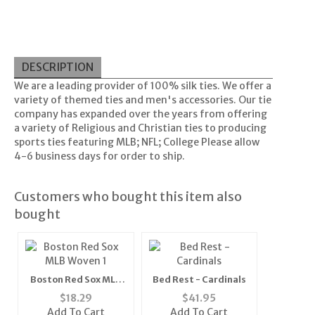
DESCRIPTION
We are a leading provider of 100% silk ties. We offer a
variety of themed ties and men's accessories. Our tie
company has expanded over the years from offering
a variety of Religious and Christian ties to producing
sports ties featuring MLB; NFL; College Please allow
4-6 business days for order to ship.
Customers who bought this item also
bought
Boston Red Sox MLB
Bed Rest - Cardinals
Woven 1" Mens Tie
$
18.29
$
41.95
(100% Polyester)"
Add To Cart
Add To Cart