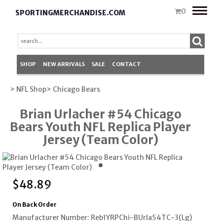
Toggle
0
SPORTINGMERCHANDISE.COM
naviga
SHOP
NEW ARRIVALS
SALE
CONTACT
> NFL Shop
> Chicago Bears
Brian Urlacher #54 Chicago
Bears Youth NFL Replica Player
Jersey (Team Color)
$
48.89
On Back Order
Manufacturer Number: Reb1YRPChi-BUrla54TC-3(Lg)