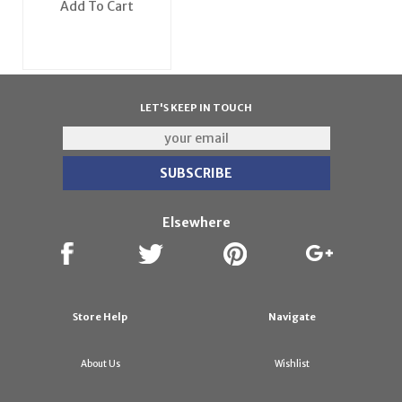
Add To Cart
LET'S KEEP IN TOUCH
Elsewhere
Store Help
Navigate
About Us
Wishlist