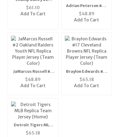
Denver Broncos NFL
Adrian Peterson #28
$
61.10
Replica Player Jersey
Minnesota Vikings
Add To Cart
$
48.89
(Team Color)
Youth NFL Replica
Add To Cart
Player Jersey (Teal
Green)
JaMarcus Russell #2
Braylon Edwards #17
Oakland Raiders
Cleveland Browns NFL
$
48.89
$
65.18
Youth NFL Replica
Replica Player Jersey
Add To Cart
Add To Cart
Player Jersey (Team
(Team Color)
Color)
Detroit Tigers MLB
Replica Team Jersey
$
65.18
(Home)