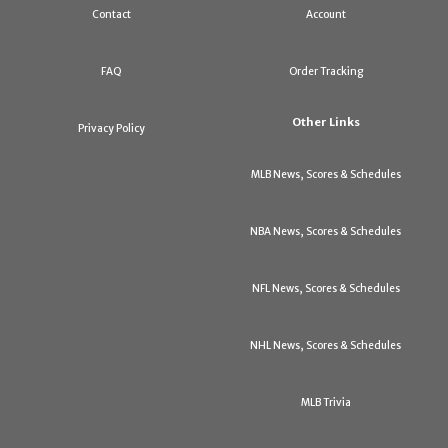
Contact
Account
FAQ
Order Tracking
Other Links
Privacy Policy
MLB News, Scores & Schedules
NBA News, Scores & Schedules
NFL News, Scores & Schedules
NHL News, Scores & Schedules
MLB Trivia