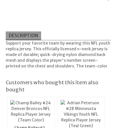
DESCRIPTION
Support your favorite team by wearing this NFL youth
replica jersey. This officially licensed v-neck jersey is
made of durable; quick-drying nylon diamond back
mesh and displays the player's number screen-
printed on the chest and shoulders. The team-color
Customers who bought this item also
bought
Champ Bailey #24