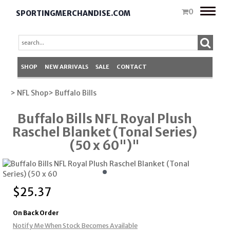
Toggle
0
SPORTINGMERCHANDISE.COM
naviga
SHOP
NEW ARRIVALS
SALE
CONTACT
> NFL Shop
> Buffalo Bills
Buffalo Bills NFL Royal Plush
Raschel Blanket (Tonal Series)
(50 x 60")"
$
25.37
On Back Order
Notify Me When Stock Becomes Available