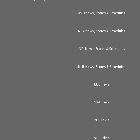
MLB News, Scores & Schedules
NBA News, Scores & Schedules
NFL News, Scores & Schedules
NHL News, Scores & Schedules
MLB Trivia
NBA Trivia
NFL Trivia
NHL Trivia