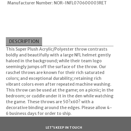
Manufacturer Number: NOR-1NFL070600003RET
DESCRIPTION
This Super Plush Acrylic/Polyester throw contrasts
boldly and beautifully with a large NFL helmet gently
haloed in the background; while their team logo
seemingly jumps off the surface of the throw. Our
raschel throws are known for their rich saturated
colors; and exceptional durability; retaining rich
vibrant colors even after repeated machine washing.
This throw can be used at the game; on a picnic; in the
bedroom; or cuddle under it in the den while watching
the game. These throws are 50?x60? with a
decorative binding around the edges. Please allow 4-
6 business days for order to ship.
LET'S KEEP IN TOUCH