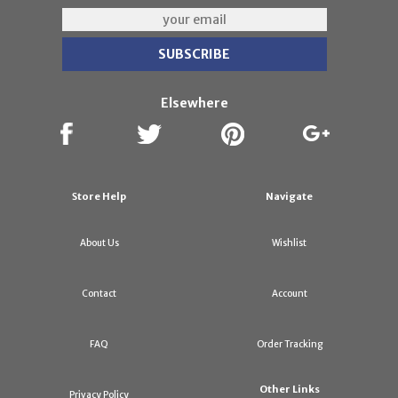
Elsewhere
Store Help
Navigate
About Us
Wishlist
Contact
Account
FAQ
Order Tracking
Other Links
Privacy Policy