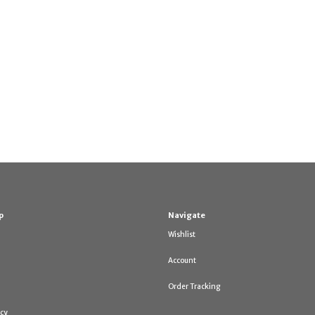
p
Navigate
Wishlist
Account
Order Tracking
icy