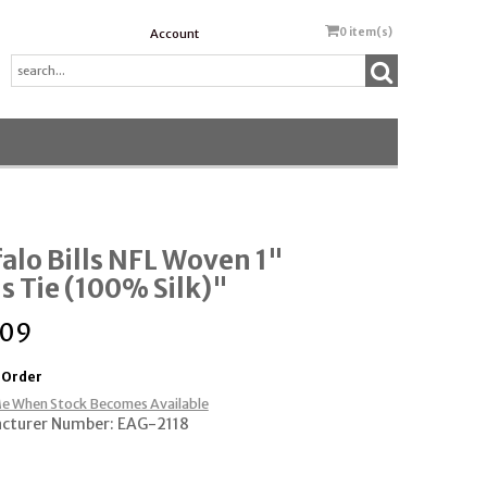
0
item(s)
Account
alo Bills NFL Woven 1"
 Tie (100% Silk)"
.09
 Order
e When Stock Becomes Available
cturer Number: EAG-2118