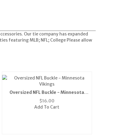
 accessories. Our tie company has expanded
ties featuring MLB; NFL; College Please allow
Oversized NFL Buckle - Minnesota
Vikings
$
16.00
Add To Cart