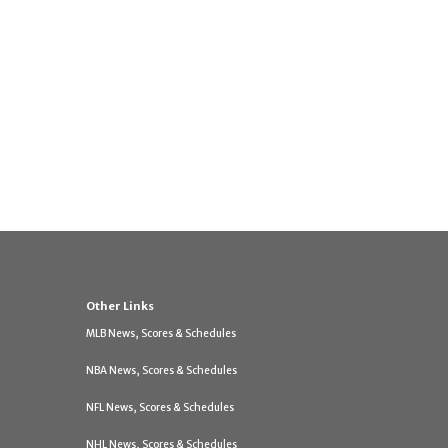
Other Links
MLB News, Scores & Schedules
NBA News, Scores & Schedules
NFL News, Scores & Schedules
NHL News, Scores & Schedules