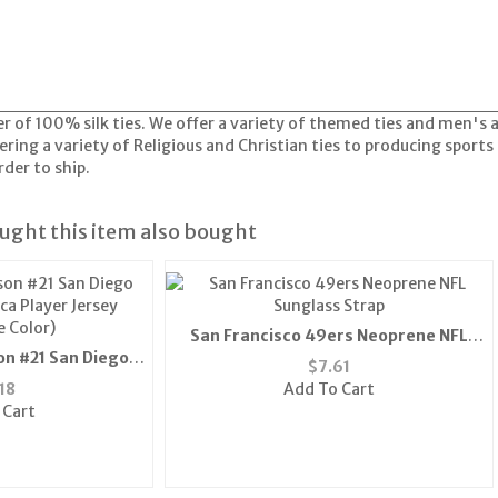
er of 100% silk ties. We offer a variety of themed ties and men's
ring a variety of Religious and Christian ties to producing sports 
der to ship.
ght this item also bought
San Francisco 49ers Neoprene NFL
on #21 San Diego
Sunglass Strap
$
7.61
ca Player Jersey
18
Add To Cart
e Color)
 Cart