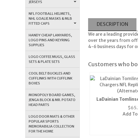
JERSEYS
NFL FOOTBALL HELMETS,
NHL GOALIE MASKS & MLB
FITTED CAPS
DESCRIPTION
We are a leading provid
HANDY CHEAP LANYARDS,
over the years from offe
LOGO PINS AND KEYRING
SUPPLIES
4-6 business days for or
LOGO COFFEE MUGS, GLASS
SETS & PLATE SETS
Customers who bou
COOL BELT BUCKLES AND
CUFFLINKS WITH CUFFLINK
BOXES
MONOPOLY BOARD GAMES,
LaDainian Tomlins
JENGA BLOCK & MR. POTATO
HEAD PARTS
Chargers NFL Repli
$
65.
(Alternat
Add To
LOGO DOOR MATS & OTHER
POPULAR SPORTS
MEMORABILIA COLLECTION
FOR THE HOME