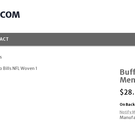
.COM
ACT
s
Buff
Mens
$
28
On Back
Notify M
Manufa