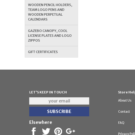
WOODEN PENCIL HOLDERS,
TEAM LOGO PENS AND
WOODEN PERPETUAL
CALENDARS
GAZEBO CANOPY, COOL
LICENSE PLATES AND LOGO
ZIPPOS
GIFT CERTIFICATES
LET'S KEEP IN TOUCH
Store Hel
About Us
Contact
Elsewhere
FAQ
Privacy Pol