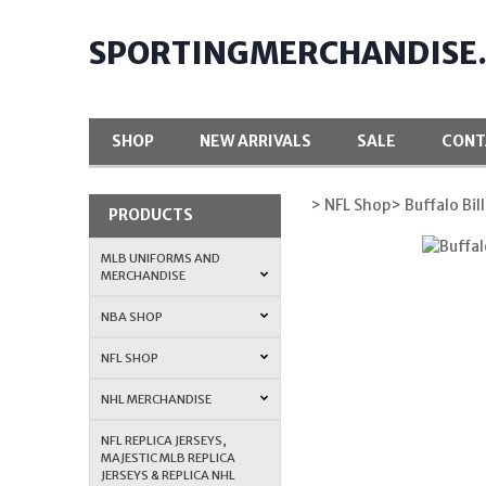
SPORTINGMERCHANDISE
SHOP
NEW ARRIVALS
SALE
CONT
> NFL Shop
> Buffalo Bill
PRODUCTS
MLB UNIFORMS AND
MERCHANDISE
NBA SHOP
NFL SHOP
NHL MERCHANDISE
NFL REPLICA JERSEYS,
MAJESTIC MLB REPLICA
JERSEYS & REPLICA NHL