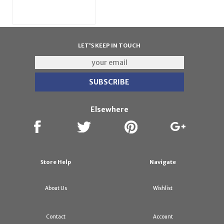
LET'S KEEP IN TOUCH
Elsewhere
Store Help
Navigate
About Us
Wishlist
Contact
Account