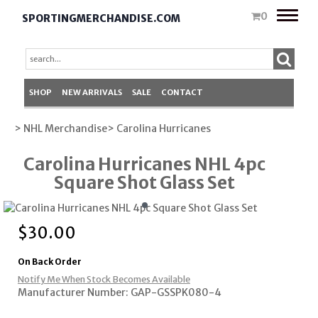
Toggle
0
SPORTINGMERCHANDISE.COM
naviga
SHOP
NEW ARRIVALS
SALE
CONTACT
> NHL Merchandise
> Carolina Hurricanes
Carolina Hurricanes NHL 4pc
Square Shot Glass Set
$
30.00
On Back Order
Notify Me When Stock Becomes Available
Manufacturer Number: GAP-GSSPK080-4