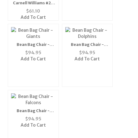
Carnell Williams #24
Tampa Bay
$
61.10
Buccaneers NFL
Add To Cart
Replica Player Jersey
(Team Color) (XX-
Large)
Bean Bag Chair -
Bean Bag Chair -
Giants
Dolphins
$
94.95
$
94.95
Add To Cart
Add To Cart
Bean Bag Chair -
Falcons
$
94.95
Add To Cart