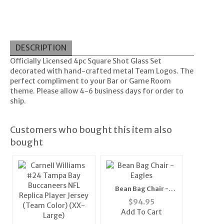
DESCRIPTION
Officially Licensed 4pc Square Shot Glass Set
decorated with hand-crafted metal Team Logos. The
perfect compliment to your Bar or Game Room
theme. Please allow 4-6 business days for order to
ship.
Customers who bought this item also
bought
Bean Bag Chair -
Eagles
$
94.95
Add To Cart