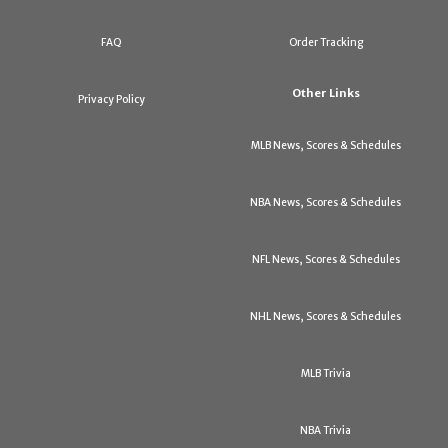
FAQ
Order Tracking
Other Links
Privacy Policy
MLB News, Scores & Schedules
NBA News, Scores & Schedules
NFL News, Scores & Schedules
NHL News, Scores & Schedules
MLB Trivia
NBA Trivia