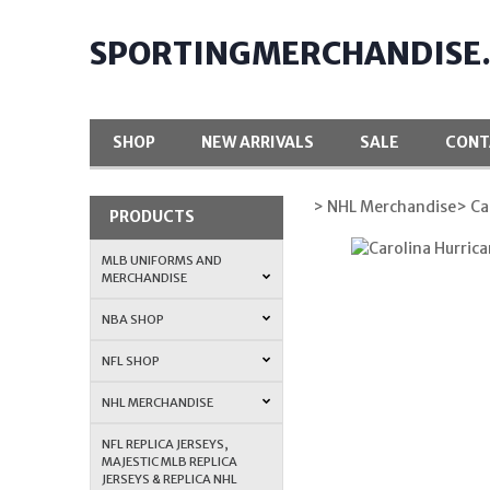
SPORTINGMERCHANDISE
SHOP
NEW ARRIVALS
SALE
CONT
> NHL Merchandise
> Ca
PRODUCTS
MLB UNIFORMS AND
MERCHANDISE
NBA SHOP
NFL SHOP
NHL MERCHANDISE
NFL REPLICA JERSEYS,
MAJESTIC MLB REPLICA
JERSEYS & REPLICA NHL