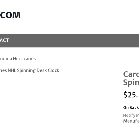
.COM
ACT
rolina Hurricanes
Caro
Spin
$
25
On Back
Notify M
Manufa