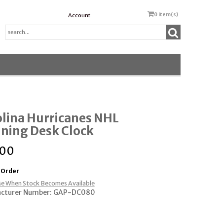
0
item(s)
Account
lina Hurricanes NHL
ning Desk Clock
.00
 Order
e When Stock Becomes Available
cturer Number: GAP-DC080