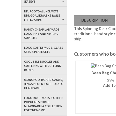
JERSEYS
NFL FOOTBALL HELMETS,
NHL GOALIE MASKS & MLB
FITTED CAPS
DESCRIPTION
This Spinning Desk Clock
HANDY CHEAP LANYARDS,
traditional hand style 
LOGO PINS AND KEYRING
SUPPLIES
ship.
LOGO COFFEE MUGS, GLASS
SETS & PLATE SETS
Customers who bou
COOL BELT BUCKLES AND
CUFFLINKS WITH CUFFLINK
BOXES
Bean Bag Cha
MONOPOLY BOARD GAMES,
$
94.
JENGA BLOCK & MR. POTATO
Add To
HEAD PARTS
LOGO DOOR MATS & OTHER
POPULAR SPORTS
MEMORABILIA COLLECTION
FOR THE HOME