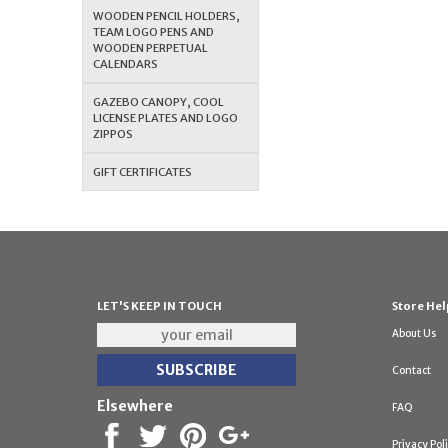
WOODEN PENCIL HOLDERS,
TEAM LOGO PENS AND
WOODEN PERPETUAL
CALENDARS
GAZEBO CANOPY, COOL
LICENSE PLATES AND LOGO
ZIPPOS
GIFT CERTIFICATES
LET'S KEEP IN TOUCH
Store Hel
About Us
Contact
Elsewhere
FAQ
Privacy Pol