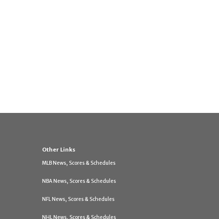
Other Links
MLB News, Scores & Schedules
NBA News, Scores & Schedules
NFL News, Scores & Schedules
NHL News, Scores & Schedules