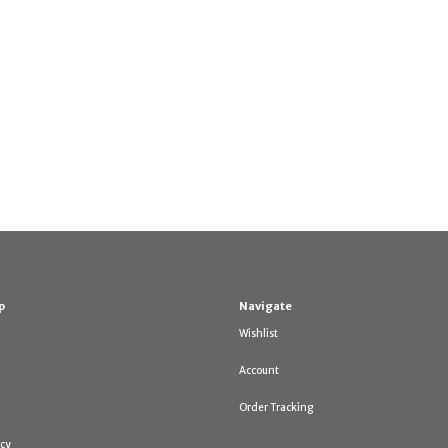
p
Navigate
Wishlist
Account
Order Tracking
icy