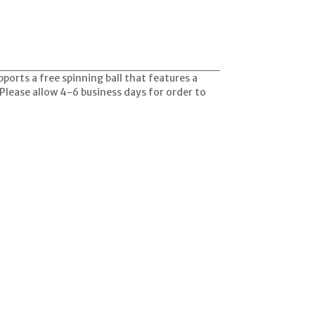
ports a free spinning ball that features a
 Please allow 4-6 business days for order to