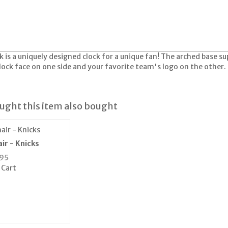
 is a uniquely designed clock for a unique fan! The arched base sup
clock face on one side and your favorite team's logo on the other.
ght this item also bought
ir - Knicks
95
 Cart