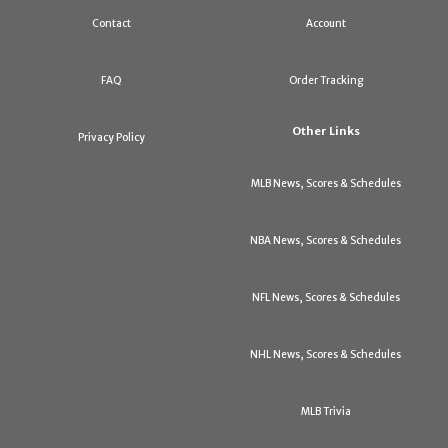
Contact
Account
FAQ
Order Tracking
Other Links
Privacy Policy
MLB News, Scores & Schedules
NBA News, Scores & Schedules
NFL News, Scores & Schedules
NHL News, Scores & Schedules
MLB Trivia