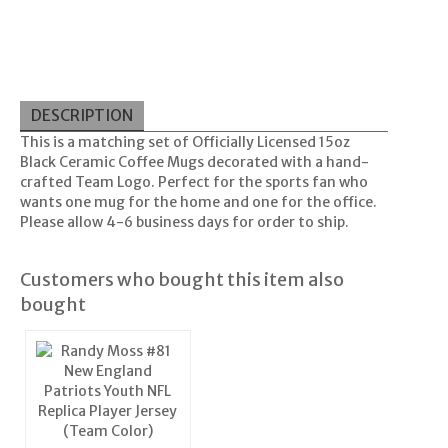
DESCRIPTION
This is a matching set of Officially Licensed 15oz
Black Ceramic Coffee Mugs decorated with a hand-
crafted Team Logo. Perfect for the sports fan who
wants one mug for the home and one for the office.
Please allow 4-6 business days for order to ship.
Customers who bought this item also
bought