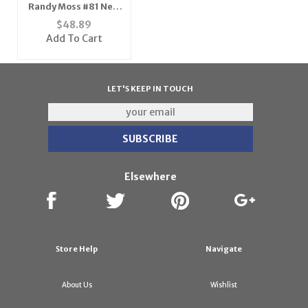
Randy Moss #81 New
England Patriots
$
48.89
Youth NFL Replica
Add To Cart
Player Jersey (Team
Color)
LET'S KEEP IN TOUCH
Elsewhere
Store Help
Navigate
About Us
Wishlist