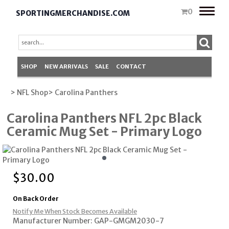
Toggle
0
SPORTINGMERCHANDISE.COM
naviga
SHOP
NEW ARRIVALS
SALE
CONTACT
> NFL Shop
> Carolina Panthers
Carolina Panthers NFL 2pc Black
Ceramic Mug Set - Primary Logo
$
30.00
On Back Order
Notify Me When Stock Becomes Available
Manufacturer Number: GAP-GMGM2030-7