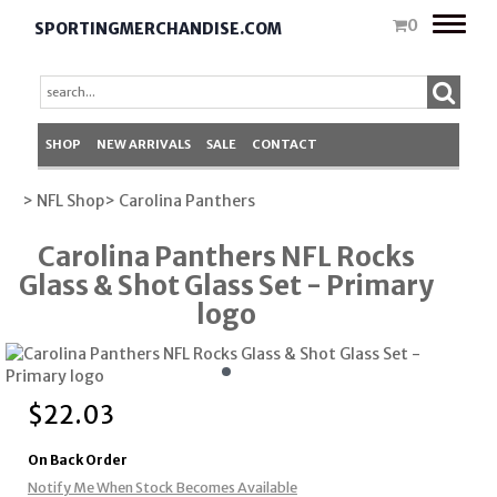
Toggle
0
SPORTINGMERCHANDISE.COM
naviga
SHOP
NEW ARRIVALS
SALE
CONTACT
> NFL Shop
> Carolina Panthers
Carolina Panthers NFL Rocks
Glass & Shot Glass Set - Primary
logo
$
22.03
On Back Order
Notify Me When Stock Becomes Available