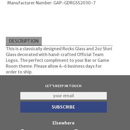
Manufacturer Number: GAP-GDRGSS2030-7
DESCRIPTION
This is a classically designed Rocks Glass and 2oz Shot
Glass decorated with hand-crafted Official Team
Logos. The perfect compliment to your Bar or Game
Room theme. Please allow 4-6 business days for
order to ship.
LET'S KEEP IN TOUCH
Elsewhere