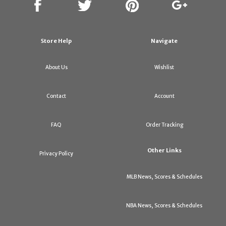
Store Help
Navigate
About Us
Wishlist
Contact
Account
FAQ
Order Tracking
Other Links
Privacy Policy
MLB News, Scores & Schedules
NBA News, Scores & Schedules