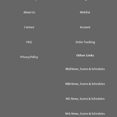
About Us
Wishlist
Contact
Account
FAQ
Order Tracking
Other Links
Privacy Policy
MLB News, Scores & Schedules
NBA News, Scores & Schedules
NFL News, Scores & Schedules
NHL News, Scores & Schedules