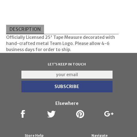
DESCRIPTION
Officially Licensed 25' Tape Measure decorated with
hand-crafted metal Team Logo. Please allow 4-6
business days for order to ship.
LET'S KEEP IN TOUCH
Elsewhere
Store Help
Navigate