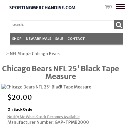
Toggle
0
SPORTINGMERCHANDISE.COM
naviga
SHOP
NEW ARRIVALS
SALE
CONTACT
> NFL Shop
> Chicago Bears
Chicago Bears NFL 25' Black Tape
Measure
$
20.00
On Back Order
Notify Me When Stock Becomes Available
Manufacturer Number: GAP-TPMB2000