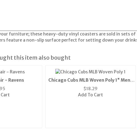
your furniture; these heavy-duty vinyl coasters are sold in sets o
ers feature a non-slip surface perfect for setting down your drin
ght this item also bought
ir - Ravens
Chicago Cubs MLB Woven Poly 1" Mens
Tie"
95
$
18.29
 Cart
Add To Cart