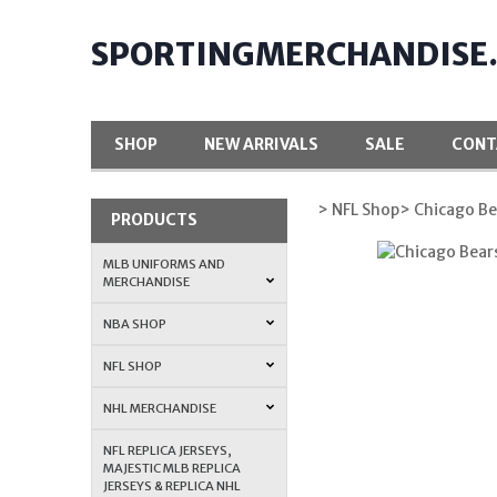
SPORTINGMERCHANDISE
SHOP
NEW ARRIVALS
SALE
CONT
> NFL Shop
> Chicago Be
PRODUCTS
MLB UNIFORMS AND
MERCHANDISE
NBA SHOP
NFL SHOP
NHL MERCHANDISE
NFL REPLICA JERSEYS,
MAJESTIC MLB REPLICA
JERSEYS & REPLICA NHL