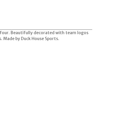
f four. Beautifully decorated with team logos
ks. Made by Duck House Sports.