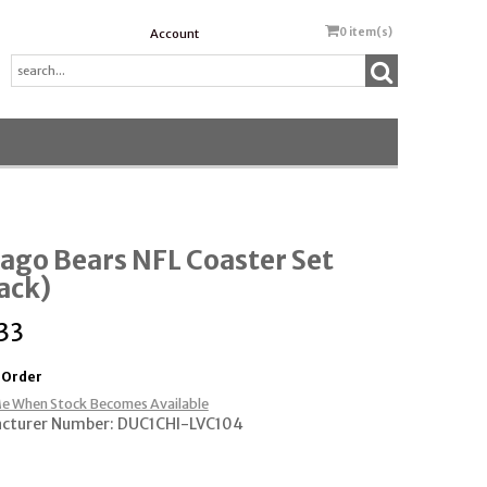
0
item(s)
Account
ago Bears NFL Coaster Set
ack)
33
 Order
e When Stock Becomes Available
cturer Number: DUC1CHI-LVC104