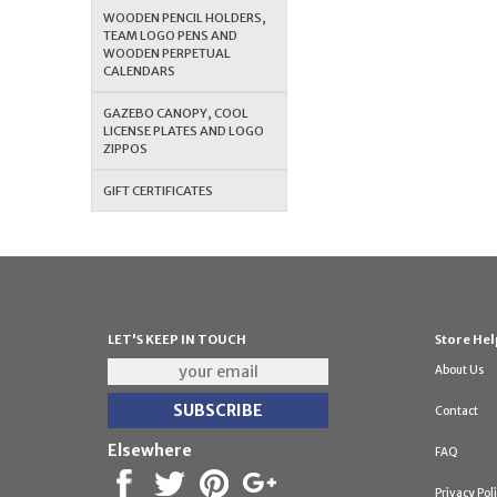
WOODEN PENCIL HOLDERS,
TEAM LOGO PENS AND
WOODEN PERPETUAL
CALENDARS
GAZEBO CANOPY, COOL
LICENSE PLATES AND LOGO
ZIPPOS
GIFT CERTIFICATES
LET'S KEEP IN TOUCH
Store Hel
About Us
Contact
Elsewhere
FAQ
Privacy Pol