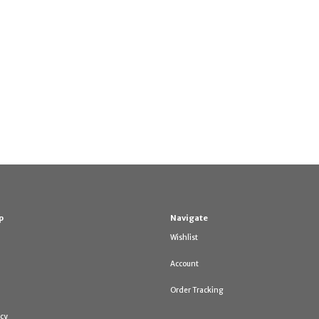
p
Navigate
Wishlist
Account
Order Tracking
icy