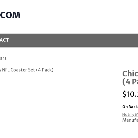
.COM
ACT
ars
Chic
(4 P
$
10.
On Back
Notify M
Manufa