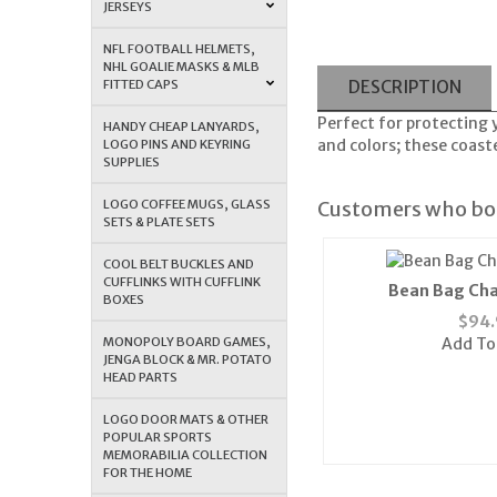
JERSEYS
NFL FOOTBALL HELMETS,
NHL GOALIE MASKS & MLB
FITTED CAPS
DESCRIPTION
Perfect for protecting 
HANDY CHEAP LANYARDS,
and colors; these coast
LOGO PINS AND KEYRING
SUPPLIES
LOGO COFFEE MUGS, GLASS
Customers who bou
SETS & PLATE SETS
COOL BELT BUCKLES AND
CUFFLINKS WITH CUFFLINK
Bean Bag Cha
BOXES
$
94.
MONOPOLY BOARD GAMES,
Add To
JENGA BLOCK & MR. POTATO
HEAD PARTS
LOGO DOOR MATS & OTHER
POPULAR SPORTS
MEMORABILIA COLLECTION
FOR THE HOME