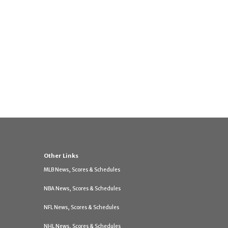
Other Links
MLB News, Scores & Schedules
NBA News, Scores & Schedules
NFL News, Scores & Schedules
NHL News, Scores & Schedules