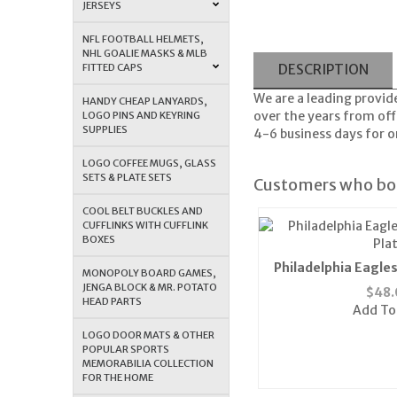
JERSEYS
NFL FOOTBALL HELMETS,
NHL GOALIE MASKS & MLB
FITTED CAPS
DESCRIPTION
We are a leading provid
HANDY CHEAP LANYARDS,
over the years from offe
LOGO PINS AND KEYRING
SUPPLIES
4-6 business days for or
LOGO COFFEE MUGS, GLASS
SETS & PLATE SETS
Customers who bou
COOL BELT BUCKLES AND
CUFFLINKS WITH CUFFLINK
BOXES
Philadelphia Eagles
MONOPOLY BOARD GAMES,
Pla
JENGA BLOCK & MR. POTATO
$
48.
HEAD PARTS
Add To
LOGO DOOR MATS & OTHER
POPULAR SPORTS
MEMORABILIA COLLECTION
FOR THE HOME