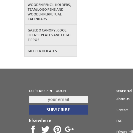
WOODEN PENCIL HOLDERS,
TEAM LOGO PENS AND
WOODEN PERPETUAL
CALENDARS
GAZEBO CANOPY, COOL
LICENSE PLATES AND LOGO
ZIPPOS
GIFT CERTIFICATES
LET'S KEEP IN TOUCH
Store Hel
About Us
Contact
Elsewhere
FAQ
Privacy Pol