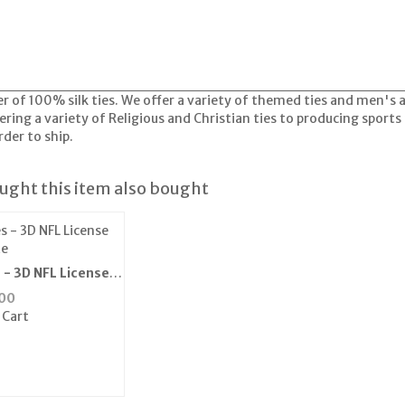
er of 100% silk ties. We offer a variety of themed ties and men's
ring a variety of Religious and Christian ties to producing sports 
der to ship.
ght this item also bought
 - 3D NFL License
te
00
 Cart