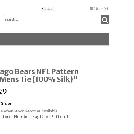
0
item(s)
Account
ago Bears NFL Pattern
Mens Tie (100% Silk)"
29
 Order
e When Stock Becomes Available
cturer Number: Eag1Chi-Pattern1