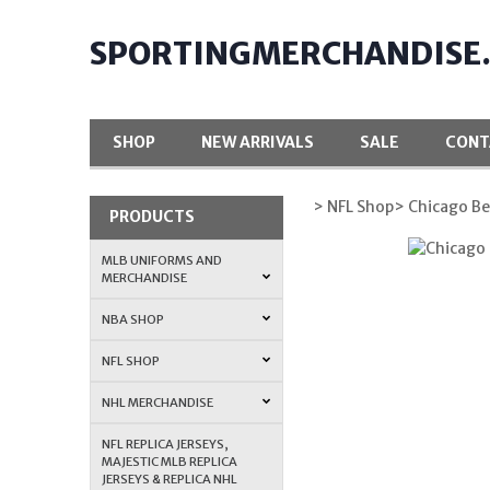
SPORTINGMERCHANDISE
SHOP
NEW ARRIVALS
SALE
CONT
> NFL Shop
> Chicago Be
PRODUCTS
MLB UNIFORMS AND
MERCHANDISE
NBA SHOP
NFL SHOP
NHL MERCHANDISE
NFL REPLICA JERSEYS,
MAJESTIC MLB REPLICA
JERSEYS & REPLICA NHL