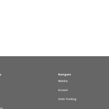
p
Navigate
Wishlist
Account
Order Tracking
icy