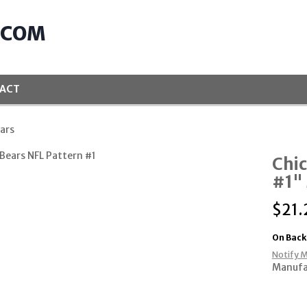
.COM
ACT
ars
Chic
#1" 
$
21.
On Back
Notify M
Manufa