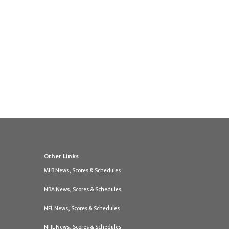
Other Links
MLB News, Scores & Schedules
NBA News, Scores & Schedules
NFL News, Scores & Schedules
NHL News, Scores & Schedules