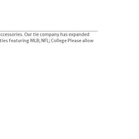
 accessories. Our tie company has expanded
ties featuring MLB; NFL; College Please allow