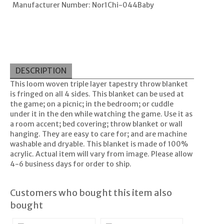
Manufacturer Number: Nor1Chi-044Baby
DESCRIPTION
This loom woven triple layer tapestry throw blanket
is fringed on all 4 sides. This blanket can be used at
the game; on a picnic; in the bedroom; or cuddle
under it in the den while watching the game. Use it as
a room accent; bed covering; throw blanket or wall
hanging. They are easy to care for; and are machine
washable and dryable. This blanket is made of 100%
acrylic. Actual item will vary from image. Please allow
4-6 business days for order to ship.
Customers who bought this item also
bought