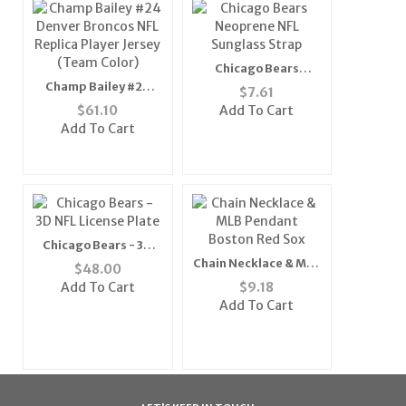
Chicago Bears
Neoprene NFL
Champ Bailey #24
$
7.61
Sunglass Strap
Denver Broncos NFL
$
61.10
Add To Cart
Replica Player Jersey
Add To Cart
(Team Color)
Chicago Bears - 3D
NFL License Plate
Chain Necklace & MLB
$
48.00
Pendant Boston Red
Add To Cart
$
9.18
Sox
Add To Cart