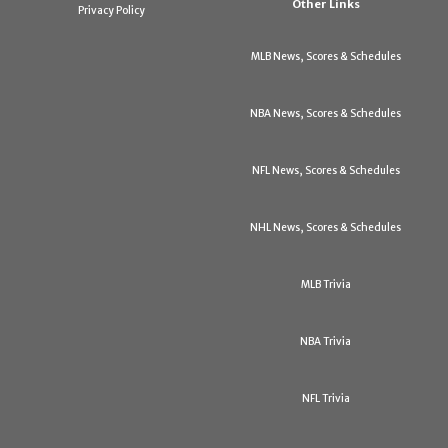
Other Links
Privacy Policy
MLB News, Scores & Schedules
NBA News, Scores & Schedules
NFL News, Scores & Schedules
NHL News, Scores & Schedules
MLB Trivia
NBA Trivia
NFL Trivia