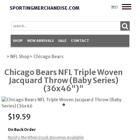
Toggle
0
SPORTINGMERCHANDISE.COM
naviga
SHOP
NEW ARRIVALS
SALE
CONTACT
> NFL Shop
> Chicago Bears
Chicago Bears NFL Triple Woven
Jacquard Throw (Baby Series)
(36x46")"
$
19.59
On Back Order
Notify Me When Stock Becomes Available