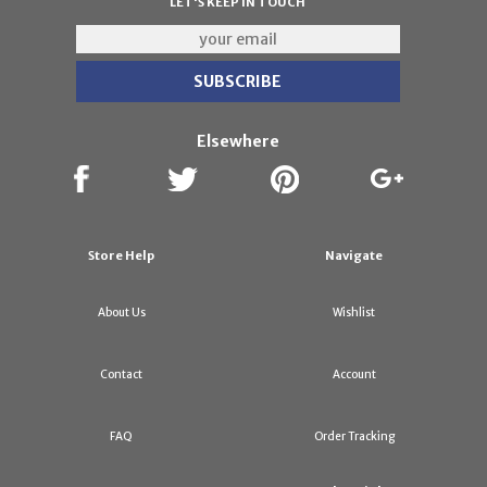
LET'S KEEP IN TOUCH
Elsewhere
Store Help
Navigate
About Us
Wishlist
Contact
Account
FAQ
Order Tracking