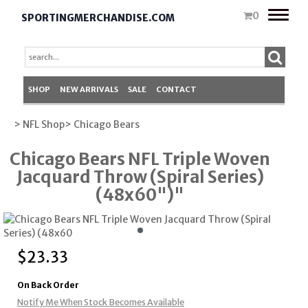
Toggle
0
SPORTINGMERCHANDISE.COM
naviga
SHOP
NEW ARRIVALS
SALE
CONTACT
> NFL Shop
> Chicago Bears
Chicago Bears NFL Triple Woven
Jacquard Throw (Spiral Series)
(48x60")"
$
23.33
On Back Order
Notify Me When Stock Becomes Available