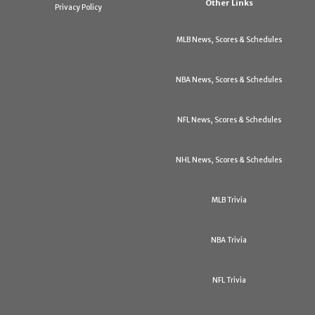
Other Links
Privacy Policy
MLB News, Scores & Schedules
NBA News, Scores & Schedules
NFL News, Scores & Schedules
NHL News, Scores & Schedules
MLB Trivia
NBA Trivia
NFL Trivia