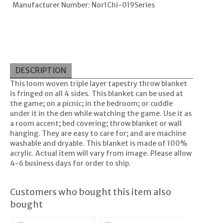
Manufacturer Number: Nor1Chi-019Series
DESCRIPTION
This loom woven triple layer tapestry throw blanket
is fringed on all 4 sides. This blanket can be used at
the game; on a picnic; in the bedroom; or cuddle
under it in the den while watching the game. Use it as
a room accent; bed covering; throw blanket or wall
hanging. They are easy to care for; and are machine
washable and dryable. This blanket is made of 100%
acrylic. Actual item will vary from image. Please allow
4-6 business days for order to ship.
Customers who bought this item also
bought