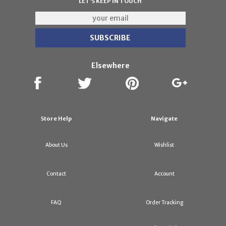
LET'S KEEP IN TOUCH
Elsewhere
Store Help
Navigate
About Us
Wishlist
Contact
Account
FAQ
Order Tracking