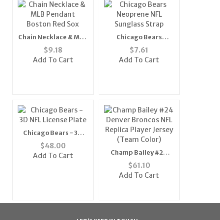
Chain Necklace & MLB
Chicago Bears
Pendant Boston Red
Neoprene NFL
$
9.18
$
7.61
Sox
Sunglass Strap
Add To Cart
Add To Cart
Chicago Bears - 3D
NFL License Plate
$
48.00
Champ Bailey #24
Add To Cart
Denver Broncos NFL
$
61.10
Replica Player Jersey
Add To Cart
(Team Color)