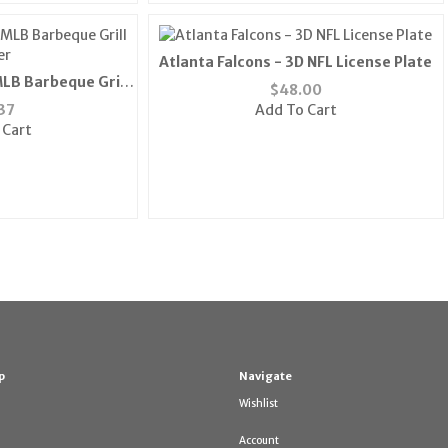
Atlanta Falcons - 3D NFL License Plate
LB Barbeque Grill
$
48.00
er
37
Add To Cart
 Cart
p
Navigate
Wishlist
Account