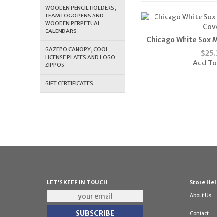
WOODEN PENCIL HOLDERS,
TEAM LOGO PENS AND
WOODEN PERPETUAL
CALENDARS
Chicago White Sox M
Cov
GAZEBO CANOPY, COOL
$
25.
LICENSE PLATES AND LOGO
Add To
ZIPPOS
GIFT CERTIFICATES
LET'S KEEP IN TOUCH
Store Hel
About Us
Contact