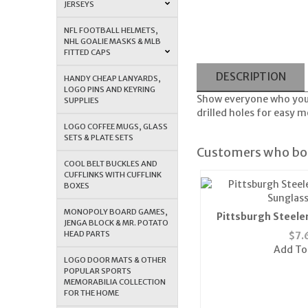
JERSEYS
NFL FOOTBALL HELMETS,
NHL GOALIE MASKS & MLB
FITTED CAPS
DESCRIPTION
HANDY CHEAP LANYARDS,
LOGO PINS AND KEYRING
Show everyone who you 
SUPPLIES
drilled holes for easy m
LOGO COFFEE MUGS, GLASS
SETS & PLATE SETS
Customers who bou
COOL BELT BUCKLES AND
CUFFLINKS WITH CUFFLINK
BOXES
MONOPOLY BOARD GAMES,
Pittsburgh Steele
JENGA BLOCK & MR. POTATO
Sunglass
HEAD PARTS
$
7.
Add To
LOGO DOOR MATS & OTHER
POPULAR SPORTS
MEMORABILIA COLLECTION
FOR THE HOME