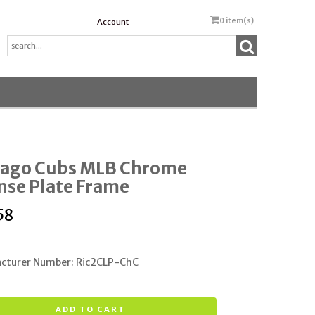
0
item(s)
Account
cago Cubs MLB Chrome
nse Plate Frame
58
cturer Number: Ric2CLP-ChC
ADD TO CART