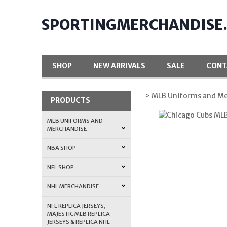
SPORTINGMERCHANDISE
SHOP
NEW ARRIVALS
SALE
CONT
> MLB Uniforms and Me
PRODUCTS
MLB UNIFORMS AND
MERCHANDISE
NBA SHOP
NFL SHOP
NHL MERCHANDISE
NFL REPLICA JERSEYS,
MAJESTIC MLB REPLICA
JERSEYS & REPLICA NHL