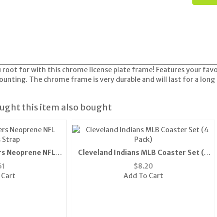
root for with this chrome license plate frame! Features your fav
ounting. The chrome frame is very durable and will last for a long
ght this item also bought
rs Neoprene NFL
Cleveland Indians MLB Coaster Set (4
 Strap
Pack)
61
$
8.20
 Cart
Add To Cart