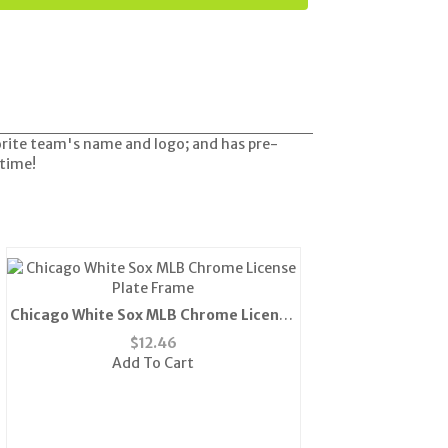
orite team's name and logo; and has pre-
 time!
Chicago White Sox MLB Chrome License
Plate Frame
$
12.46
Add To Cart