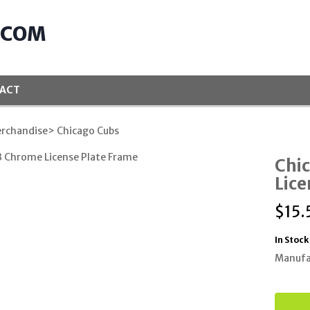
.COM
ACT
rchandise
> Chicago Cubs
Chi
Lice
$
15.
In Stock
Manufa