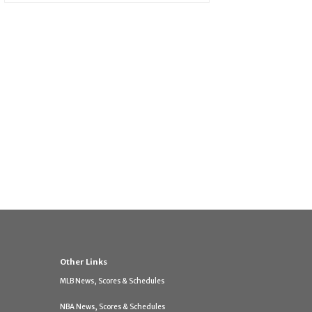
Other Links
MLB News, Scores & Schedules
NBA News, Scores & Schedules