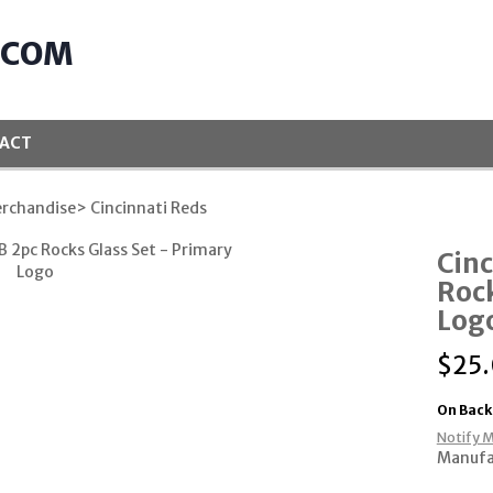
.COM
ACT
rchandise
> Cincinnati Reds
Cinc
Rock
Log
$
25
On Back
Notify M
Manufa