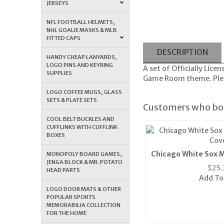
JERSEYS
NFL FOOTBALL HELMETS,
NHL GOALIE MASKS & MLB
FITTED CAPS
DESCRIPTION
HANDY CHEAP LANYARDS,
LOGO PINS AND KEYRING
A set of Officially Lic
SUPPLIES
Game Room theme. Pleas
LOGO COFFEE MUGS, GLASS
SETS & PLATE SETS
Customers who bou
COOL BELT BUCKLES AND
CUFFLINKS WITH CUFFLINK
BOXES
Chicago White Sox M
MONOPOLY BOARD GAMES,
JENGA BLOCK & MR. POTATO
Cov
$
25.
HEAD PARTS
Add To
LOGO DOOR MATS & OTHER
POPULAR SPORTS
MEMORABILIA COLLECTION
FOR THE HOME