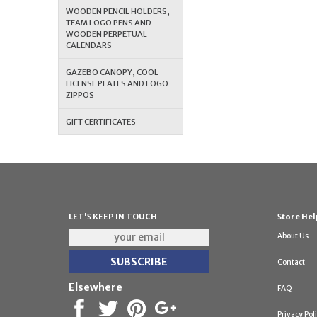
WOODEN PENCIL HOLDERS,
TEAM LOGO PENS AND
WOODEN PERPETUAL
CALENDARS
GAZEBO CANOPY, COOL
LICENSE PLATES AND LOGO
ZIPPOS
GIFT CERTIFICATES
LET'S KEEP IN TOUCH
Store Hel
About Us
Contact
Elsewhere
FAQ
Privacy Pol