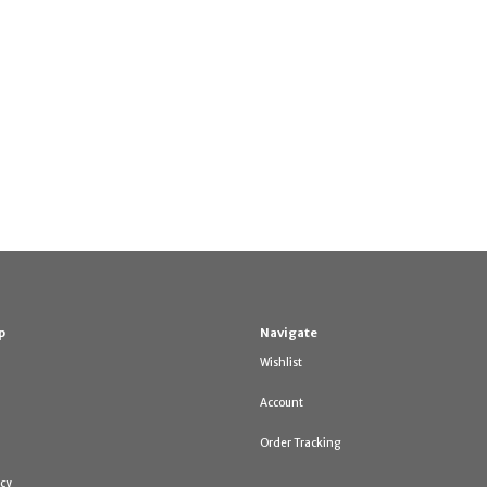
p
Navigate
Wishlist
Account
Order Tracking
icy