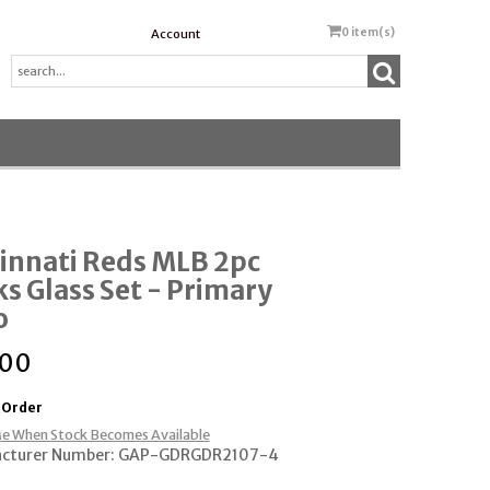
0
item(s)
Account
innati Reds MLB 2pc
s Glass Set - Primary
o
.00
 Order
e When Stock Becomes Available
cturer Number: GAP-GDRGDR2107-4