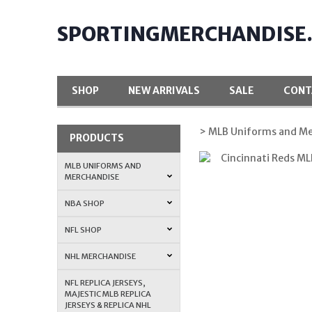
SPORTINGMERCHANDISE
SHOP
NEW ARRIVALS
SALE
CONT
> MLB Uniforms and Me
PRODUCTS
MLB UNIFORMS AND
MERCHANDISE
NBA SHOP
NFL SHOP
NHL MERCHANDISE
NFL REPLICA JERSEYS,
MAJESTIC MLB REPLICA
JERSEYS & REPLICA NHL