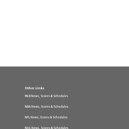
Other Links
MLB News, Scores & Schedules
NBA News, Scores & Schedules
NFL News, Scores & Schedules
NHL News, Scores & Schedules