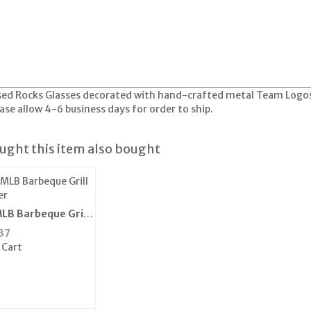
ensed Rocks Glasses decorated with hand-crafted metal Team Logo
e allow 4-6 business days for order to ship.
ght this item also bought
LB Barbeque Grill
er
37
 Cart