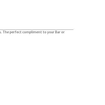
s. The perfect compliment to your Bar or