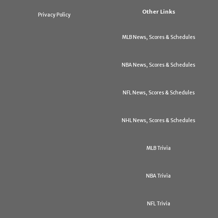
Other Links
Privacy Policy
MLB News, Scores & Schedules
NBA News, Scores & Schedules
NFL News, Scores & Schedules
NHL News, Scores & Schedules
MLB Trivia
NBA Trivia
NFL Trivia