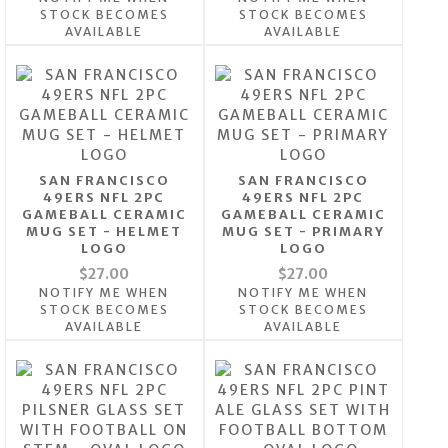
STOCK BECOMES
STOCK BECOMES
AVAILABLE
AVAILABLE
SAN FRANCISCO
SAN FRANCISCO
49ERS NFL 2PC
49ERS NFL 2PC
GAMEBALL CERAMIC
GAMEBALL CERAMIC
MUG SET - HELMET
MUG SET - PRIMARY
LOGO
LOGO
$27.00
$27.00
NOTIFY ME WHEN
NOTIFY ME WHEN
STOCK BECOMES
STOCK BECOMES
AVAILABLE
AVAILABLE