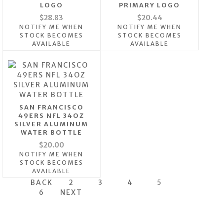
LOGO
PRIMARY LOGO
$28.83
$20.44
NOTIFY ME WHEN
NOTIFY ME WHEN
STOCK BECOMES
STOCK BECOMES
AVAILABLE
AVAILABLE
SAN FRANCISCO
49ERS NFL 34OZ
SILVER ALUMINUM
WATER BOTTLE
$20.00
NOTIFY ME WHEN
STOCK BECOMES
AVAILABLE
BACK
2
3
4
5
6
NEXT