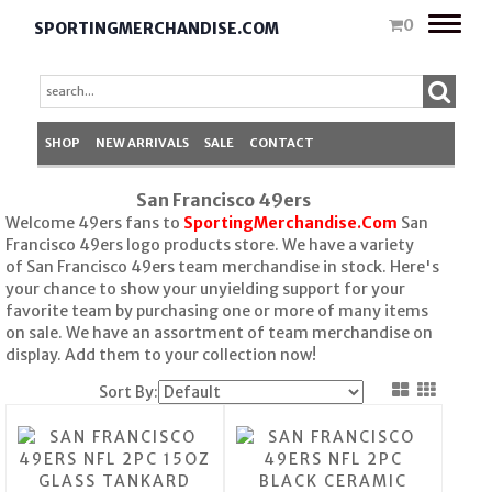
Toggle
0
SPORTINGMERCHANDISE.COM
naviga
SHOP
NEW ARRIVALS
SALE
CONTACT
San Francisco 49ers
Welcome 49ers fans to
SportingMerchandise.Com
San
Francisco 49ers logo products store. We have a variety
of San Francisco 49ers team merchandise in stock. Here's
your chance to show your unyielding support for your
favorite team by purchasing one or more of many items
on sale. We have an assortment of team merchandise on
display. Add them to your collection now!
Sort By: