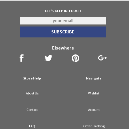
LET'S KEEP IN TOUCH
Elsewhere
Store Help
Navigate
About Us
Wishlist
Contact
Account
FAQ
Order Tracking