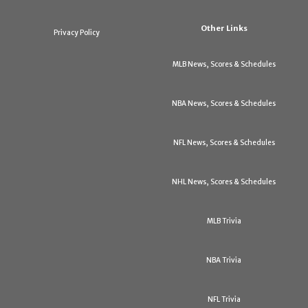
Other Links
Privacy Policy
MLB News, Scores & Schedules
NBA News, Scores & Schedules
NFL News, Scores & Schedules
NHL News, Scores & Schedules
MLB Trivia
NBA Trivia
NFL Trivia