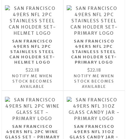
SAN FRANCISCO
SAN FRANCISCO
49ERS NFL 2PC
49ERS NFL 2PC
STAINLESS STEEL
STAINLESS STEEL
CAN HOLDER SET-
CAN HOLDER SET-
HELMET LOGO
PRIMARY LOGO
$22.18
$22.18
NOTIFY ME WHEN
NOTIFY ME WHEN
STOCK BECOMES
STOCK BECOMES
AVAILABLE
AVAILABLE
SAN FRANCISCO
SAN FRANCISCO
49ERS NFL 2PC WINE
49ERS NFL 31OZ
GLASS SET - PRIMARY
GLASS CANDY JAR -