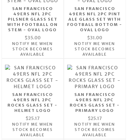
SAN FRANCISCO
SAN FRANCISCO
49ERS NFL 2PC
49ERS NFL 2PC PINT
PILSNER GLASS SET
ALE GLASS SET WITH
WITH FOOTBALL ON
FOOTBALL BOTTOM -
STEM - OVAL LOGO
OVAL LOGO
$35.00
$31.00
NOTIFY ME WHEN
NOTIFY ME WHEN
STOCK BECOMES
STOCK BECOMES
AVAILABLE
AVAILABLE
SAN FRANCISCO
SAN FRANCISCO
49ERS NFL 2PC
49ERS NFL 2PC
ROCKS GLASS SET -
ROCKS GLASS SET -
HELMET LOGO
PRIMARY LOGO
$25.17
$25.17
NOTIFY ME WHEN
NOTIFY ME WHEN
STOCK BECOMES
STOCK BECOMES
AVAILABLE
AVAILABLE