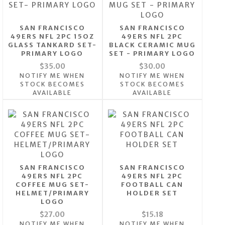
SAN FRANCISCO
SAN FRANCISCO
49ERS NFL 2PC 15OZ
49ERS NFL 2PC
GLASS TANKARD SET-
BLACK CERAMIC MUG
PRIMARY LOGO
SET - PRIMARY LOGO
$35.00
$30.00
NOTIFY ME WHEN
NOTIFY ME WHEN
STOCK BECOMES
STOCK BECOMES
AVAILABLE
AVAILABLE
SAN FRANCISCO
SAN FRANCISCO
49ERS NFL 2PC
49ERS NFL 2PC
COFFEE MUG SET-
FOOTBALL CAN
HELMET/PRIMARY
HOLDER SET
LOGO
$27.00
$15.18
NOTIFY ME WHEN
NOTIFY ME WHEN