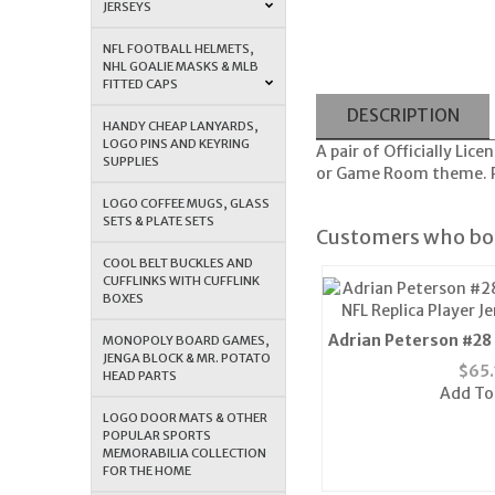
JERSEYS
NFL FOOTBALL HELMETS,
NHL GOALIE MASKS & MLB
FITTED CAPS
DESCRIPTION
HANDY CHEAP LANYARDS,
LOGO PINS AND KEYRING
A pair of Officially Li
SUPPLIES
or Game Room theme. Pl
LOGO COFFEE MUGS, GLASS
SETS & PLATE SETS
Customers who bou
COOL BELT BUCKLES AND
CUFFLINKS WITH CUFFLINK
BOXES
Adrian Peterson #28
MONOPOLY BOARD GAMES,
JENGA BLOCK & MR. POTATO
NFL Replica Player J
$
65.
HEAD PARTS
Add To
LOGO DOOR MATS & OTHER
POPULAR SPORTS
MEMORABILIA COLLECTION
FOR THE HOME