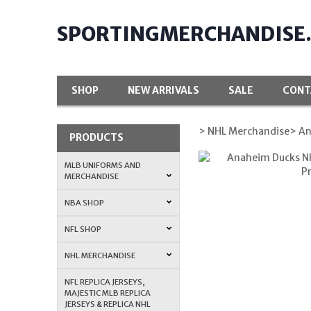
SPORTINGMERCHANDISE
SHOP
NEW ARRIVALS
SALE
CONT
> NHL Merchandise
> A
PRODUCTS
MLB UNIFORMS AND
MERCHANDISE
NBA SHOP
NFL SHOP
NHL MERCHANDISE
NFL REPLICA JERSEYS,
MAJESTIC MLB REPLICA
JERSEYS & REPLICA NHL