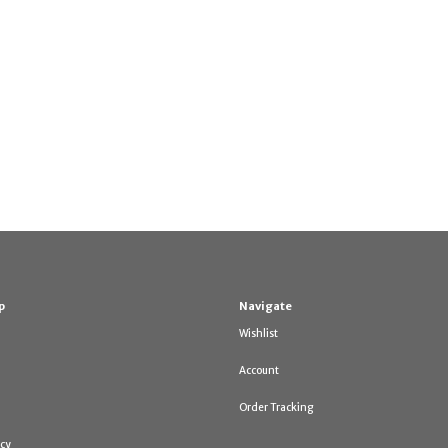
p
Navigate
Wishlist
Account
Order Tracking
icy