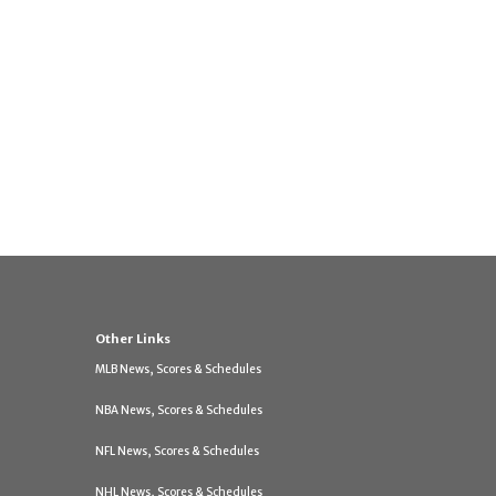
Other Links
MLB News, Scores & Schedules
NBA News, Scores & Schedules
NFL News, Scores & Schedules
NHL News, Scores & Schedules