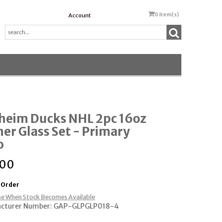
0
item(s)
Account
heim Ducks NHL 2pc 16oz
ner Glass Set - Primary
o
.00
 Order
e When Stock Becomes Available
cturer Number: GAP-GLPGLP018-4