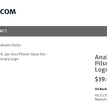
.COM
ACT
naheim Ducks
Ana
Pils
Log
$
39
On Back
Notify M
Manufa