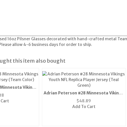
censed 16oz Pilsner Glasses decorated with hand-crafted metal Te
ease allow 4-6 business days for order to ship.
ght this item also bought
 Minnesota Vikings
Adrian Peterson #28 Minnesota Vikings
ersey (Team Color)
18
Youth NFL Replica Player Jersey (Teal
 Cart
$
48.89
Green)
Add To Cart