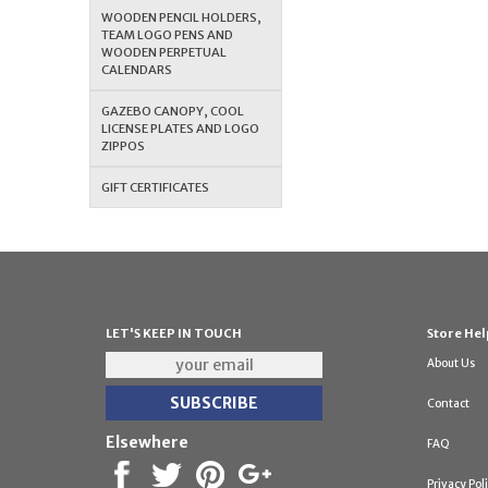
WOODEN PENCIL HOLDERS,
TEAM LOGO PENS AND
WOODEN PERPETUAL
CALENDARS
GAZEBO CANOPY, COOL
LICENSE PLATES AND LOGO
ZIPPOS
GIFT CERTIFICATES
LET'S KEEP IN TOUCH
Store Hel
About Us
Contact
Elsewhere
FAQ
Privacy Pol