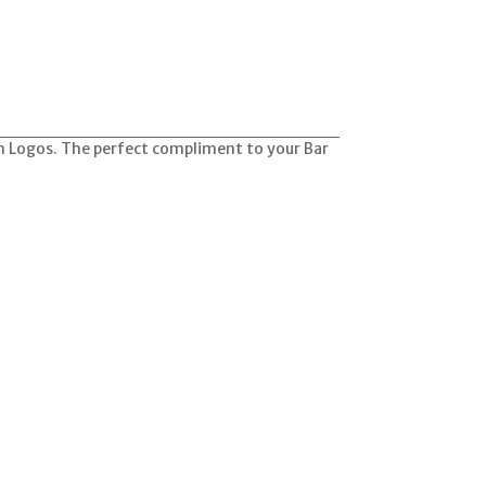
am Logos. The perfect compliment to your Bar