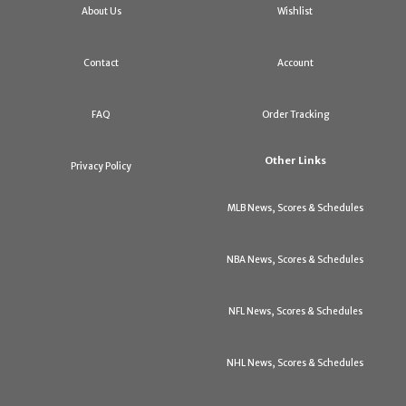
About Us
Wishlist
Contact
Account
FAQ
Order Tracking
Other Links
Privacy Policy
MLB News, Scores & Schedules
NBA News, Scores & Schedules
NFL News, Scores & Schedules
NHL News, Scores & Schedules