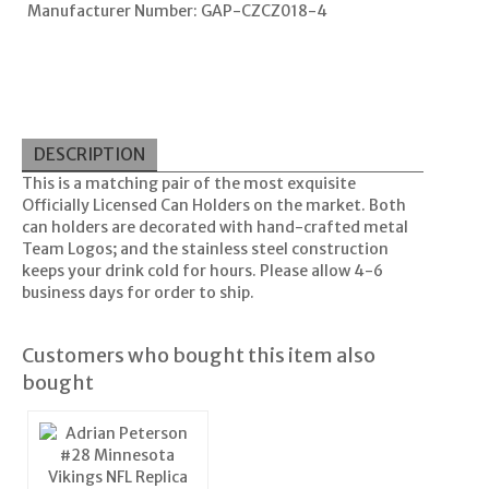
Manufacturer Number: GAP-CZCZ018-4
DESCRIPTION
This is a matching pair of the most exquisite
Officially Licensed Can Holders on the market. Both
can holders are decorated with hand-crafted metal
Team Logos; and the stainless steel construction
keeps your drink cold for hours. Please allow 4-6
business days for order to ship.
Customers who bought this item also
bought