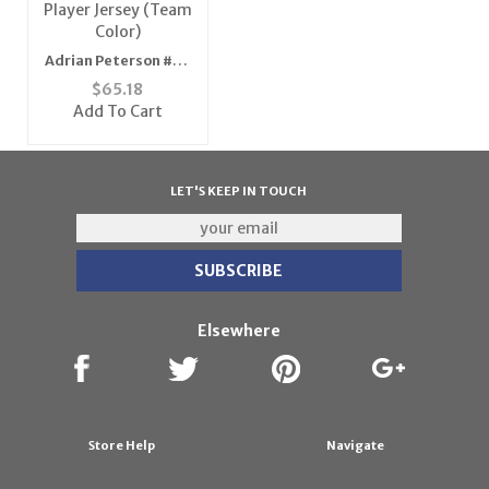
Adrian Peterson #28
Minnesota Vikings
$
65.18
NFL Replica Player
Add To Cart
Jersey (Team Color)
LET'S KEEP IN TOUCH
Elsewhere
Store Help
Navigate