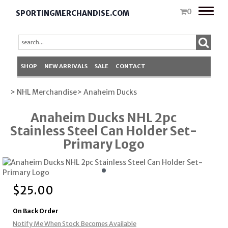
Toggle
0
SPORTINGMERCHANDISE.COM
naviga
SHOP
NEW ARRIVALS
SALE
CONTACT
> NHL Merchandise
> Anaheim Ducks
Anaheim Ducks NHL 2pc
Stainless Steel Can Holder Set-
Primary Logo
$
25.00
On Back Order
Notify Me When Stock Becomes Available