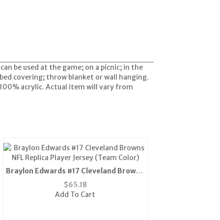
can be used at the game; on a picnic; in the
 bed covering; throw blanket or wall hanging.
100% acrylic. Actual item will vary from
Braylon Edwards #17 Cleveland Browns
NFL Replica Player Jersey (Team Color)
$
65.18
Add To Cart