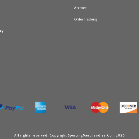
Account
Order Tracking
icy
All rights reserved. Copyright SportingMerchandise.Com 2026