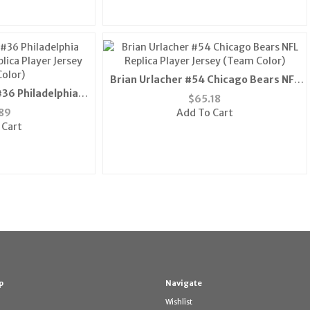
Brian Urlacher #54 Chicago Bears NFL
36 Philadelphia
Replica Player Jersey (Team Color)
$
65.18
lica Player Jersey
89
Add To Cart
olor)
 Cart
p
Navigate
Wishlist