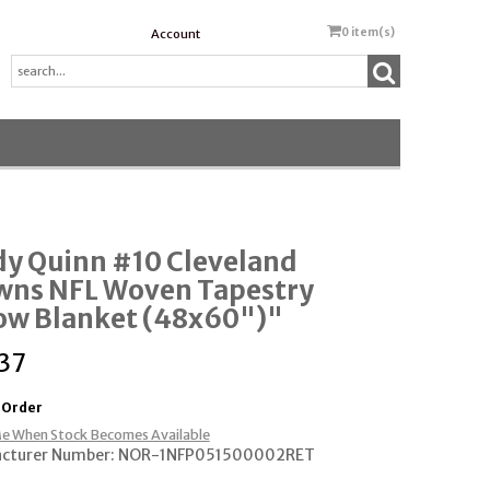
0
item(s)
Account
dy Quinn #10 Cleveland
wns NFL Woven Tapestry
ow Blanket (48x60")"
37
 Order
e When Stock Becomes Available
cturer Number: NOR-1NFP051500002RET