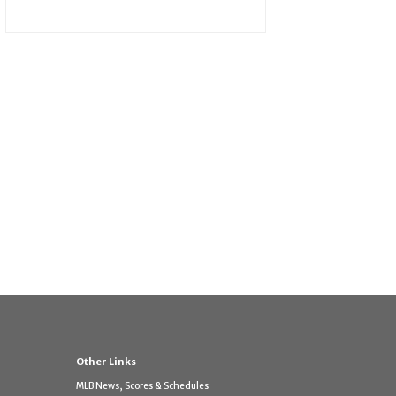
Other Links
MLB News, Scores & Schedules