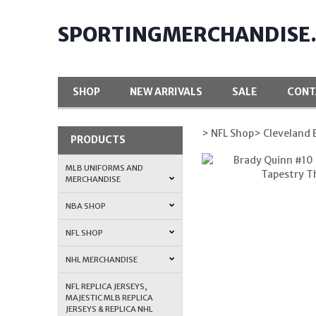
SPORTINGMERCHANDISE
SHOP
NEW ARRIVALS
SALE
CONT
> NFL Shop
> Cleveland
PRODUCTS
MLB UNIFORMS AND
MERCHANDISE
NBA SHOP
NFL SHOP
NHL MERCHANDISE
NFL REPLICA JERSEYS,
MAJESTIC MLB REPLICA
JERSEYS & REPLICA NHL