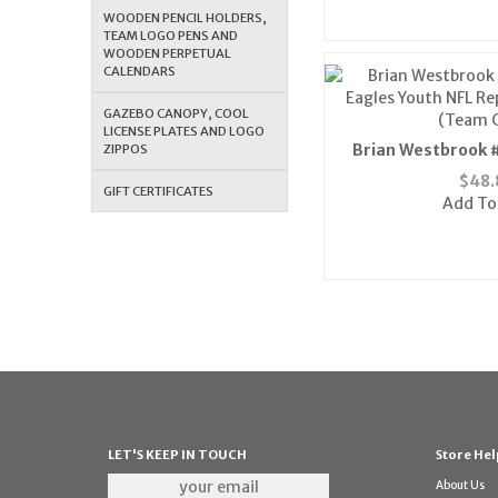
WOODEN PENCIL HOLDERS,
TEAM LOGO PENS AND
WOODEN PERPETUAL
CALENDARS
GAZEBO CANOPY, COOL
LICENSE PLATES AND LOGO
Brian Westbrook #
ZIPPOS
Eagles Youth NFL Rep
$
48.
GIFT CERTIFICATES
(Team C
Add To
LET'S KEEP IN TOUCH
Store Hel
About Us