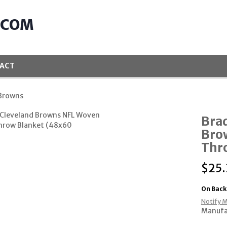
.COM
ACT
 Browns
Bra
Bro
Thr
$
25.
On Back
Notify M
Manufa