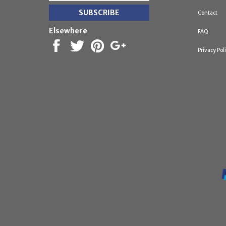
Contact
Elsewhere
FAQ
Privacy Pol