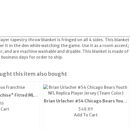
ayer tapestry throw blanket is fringed on all 4 sides. This blanket 
r it in the den while watching the game. Use it as a room accent;
or; and are machine washable and dryable. This blanket is made of 
 business days for order to ship.
ght this item also bought
chise" Fitted MLB
Brian Urlacher #54 Chicago Bears Youth
ue) "
26
NFL Replica Player Jersey (Team Color)
 Cart
$
48.89
Add To Cart