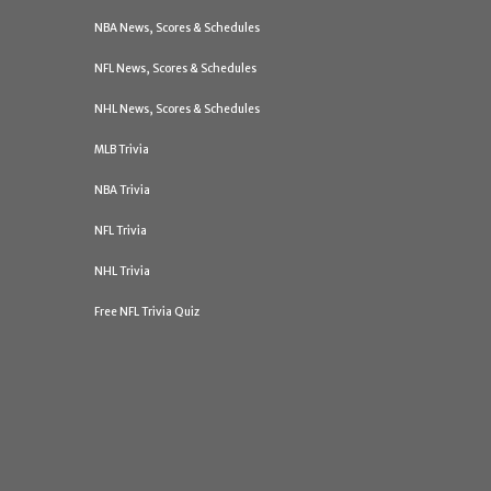
NBA News, Scores & Schedules
NFL News, Scores & Schedules
NHL News, Scores & Schedules
MLB Trivia
NBA Trivia
NFL Trivia
NHL Trivia
Free NFL Trivia Quiz