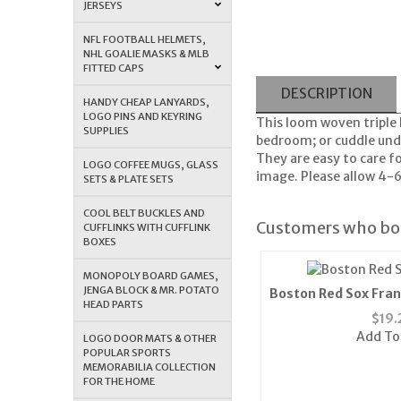
JERSEYS
NFL FOOTBALL HELMETS,
NHL GOALIE MASKS & MLB
FITTED CAPS
DESCRIPTION
HANDY CHEAP LANYARDS,
LOGO PINS AND KEYRING
This loom woven triple l
SUPPLIES
bedroom; or cuddle unde
They are easy to care f
LOGO COFFEE MUGS, GLASS
image. Please allow 4-6
SETS & PLATE SETS
COOL BELT BUCKLES AND
Customers who bou
CUFFLINKS WITH CUFFLINK
BOXES
MONOPOLY BOARD GAMES,
JENGA BLOCK & MR. POTATO
Boston Red Sox Fran
HEAD PARTS
Cap (Bl
$
19.
Add To
LOGO DOOR MATS & OTHER
POPULAR SPORTS
MEMORABILIA COLLECTION
FOR THE HOME