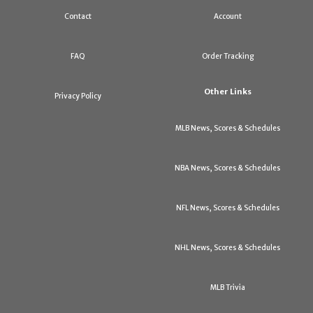
Contact
Account
FAQ
Order Tracking
Other Links
Privacy Policy
MLB News, Scores & Schedules
NBA News, Scores & Schedules
NFL News, Scores & Schedules
NHL News, Scores & Schedules
MLB Trivia