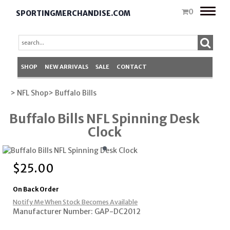
Toggle
0
SPORTINGMERCHANDISE.COM
naviga
SHOP
NEW ARRIVALS
SALE
CONTACT
> NFL Shop
> Buffalo Bills
Buffalo Bills NFL Spinning Desk
Clock
$
25.00
On Back Order
Notify Me When Stock Becomes Available
Manufacturer Number: GAP-DC2012