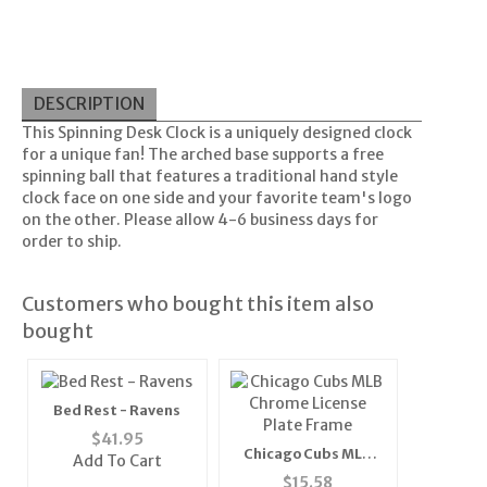
DESCRIPTION
This Spinning Desk Clock is a uniquely designed clock
for a unique fan! The arched base supports a free
spinning ball that features a traditional hand style
clock face on one side and your favorite team's logo
on the other. Please allow 4-6 business days for
order to ship.
Customers who bought this item also
bought
Bed Rest - Ravens
$
41.95
Chicago Cubs MLB
Add To Cart
Chrome License Plate
$
15.58