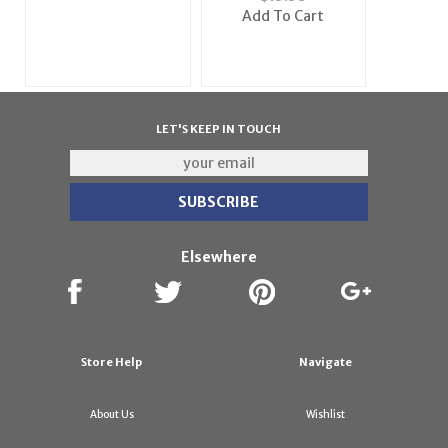
Frame
Add To Cart
LET'S KEEP IN TOUCH
Elsewhere
Store Help
Navigate
About Us
Wishlist