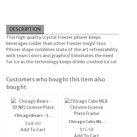
DESCRIPTION
This high quality crystal freezer pilsner keeps
beverages colder than other freezer mugs! 16oz
Pilsner shape combines state of the art refreezability
with team colors and graphics! Eliminates the need
for ice as the technology keeps drinks crushed ice col
Customers who bought this item also
bought
Chicago Bears - 3D
NFL License Plate
Chicago Cubs MLB
$
48.00
Chrome License Plate
Add To Cart
$
15.58
Frame
Add To Cart