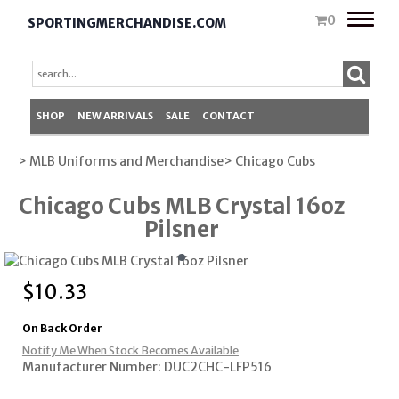
Toggle
0
SPORTINGMERCHANDISE.COM
naviga
SHOP
NEW ARRIVALS
SALE
CONTACT
> MLB Uniforms and Merchandise
> Chicago Cubs
Chicago Cubs MLB Crystal 16oz
Pilsner
$
10.33
On Back Order
Notify Me When Stock Becomes Available
Manufacturer Number: DUC2CHC-LFP516