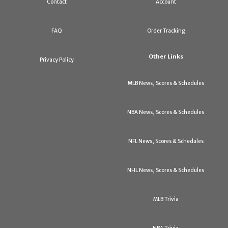
Contact
Account
FAQ
Order Tracking
Other Links
Privacy Policy
MLB News, Scores & Schedules
NBA News, Scores & Schedules
NFL News, Scores & Schedules
NHL News, Scores & Schedules
MLB Trivia