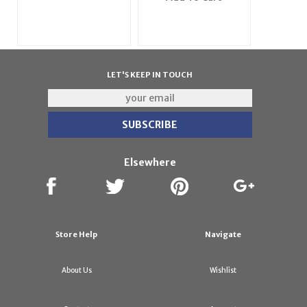
LET'S KEEP IN TOUCH
Elsewhere
Store Help
Navigate
About Us
Wishlist